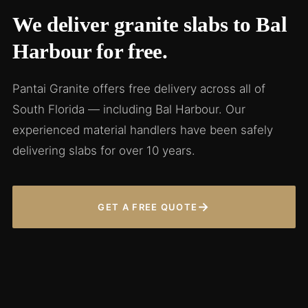
We deliver granite slabs to Bal
Harbour for free.
Pantai Granite offers free delivery across all of
South Florida — including Bal Harbour. Our
experienced material handlers have been safely
delivering slabs for over 10 years.
→
GET A FREE QUOTE