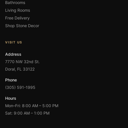
Bathrooms
Living Rooms
Free Delivery
Shop Stone Decor
VISIT US
Address
7770 NW 32nd St.
Doral, FL 33122
Phone
(305) 591-1995
Hours
Mon–Fri: 8:00 AM – 5:00 PM
Sat: 9:00 AM – 1:00 PM