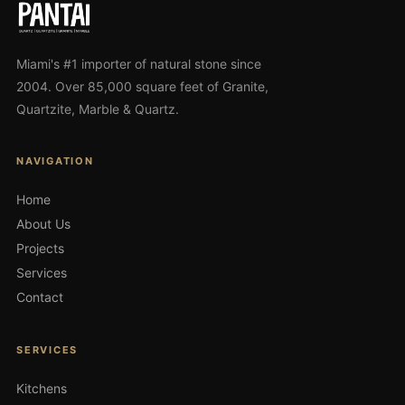
Miami's #1 importer of natural stone since
2004. Over 85,000 square feet of Granite,
Quartzite, Marble & Quartz.
NAVIGATION
Home
About Us
Projects
Services
Contact
SERVICES
Kitchens