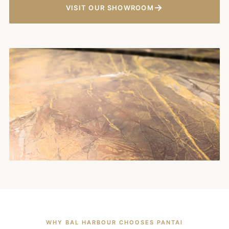
→
VISIT OUR SHOWROOM
WHY BAL HARBOUR CHOOSES PANTAI