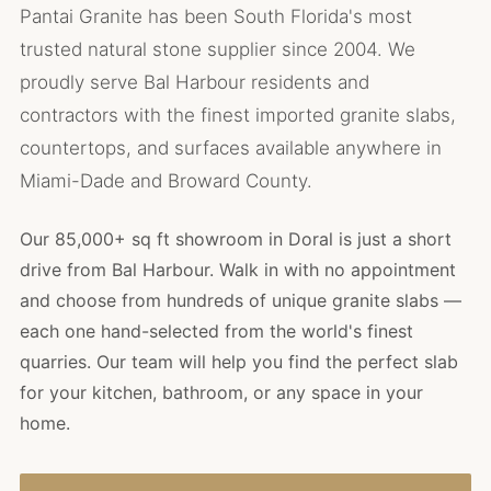
Pantai Granite has been South Florida's most
trusted natural stone supplier since 2004. We
proudly serve Bal Harbour residents and
contractors with the finest imported granite slabs,
countertops, and surfaces available anywhere in
Miami-Dade and Broward County.
Our 85,000+ sq ft showroom in Doral is just a short
drive from Bal Harbour. Walk in with no appointment
and choose from hundreds of unique granite slabs —
each one hand-selected from the world's finest
quarries. Our team will help you find the perfect slab
for your kitchen, bathroom, or any space in your
home.