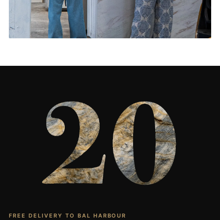
Living Rooms & More
CONTACT US
→
FREE DELIVERY TO BAL HARBOUR