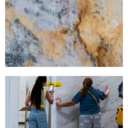
CONTACT US
→
Bathroom Vanities
CONTACT US
→