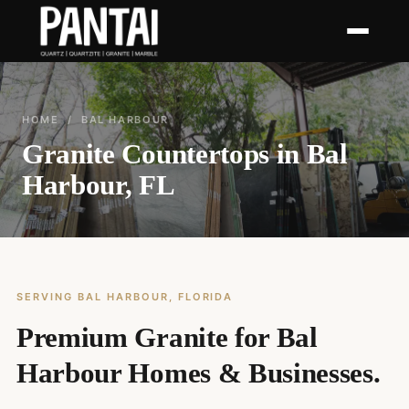
HOME
/ BAL HARBOUR
Granite Countertops in Bal
Harbour, FL
SERVING BAL HARBOUR, FLORIDA
Premium Granite for Bal
Harbour Homes & Businesses.