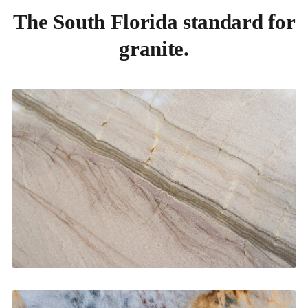
The South Florida standard for
granite.
Kitchen Countertops