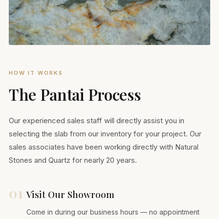
HOW IT WORKS
The Pantai Process
Our experienced sales staff will directly assist you in
selecting the slab from our inventory for your project. Our
sales associates have been working directly with Natural
Stones and Quartz for nearly 20 years.
01
Visit Our Showroom
Come in during our business hours — no appointment