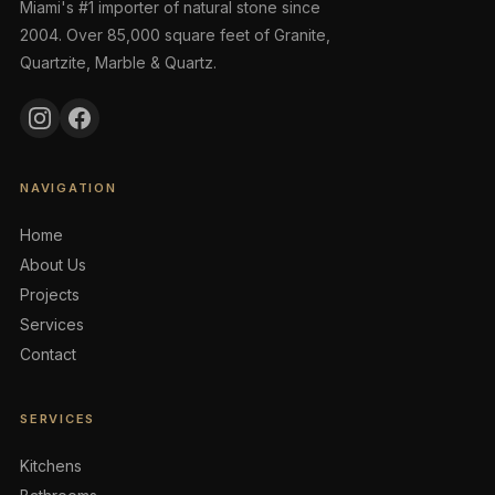
Miami's #1 importer of natural stone since
2004. Over 85,000 square feet of Granite,
Quartzite, Marble & Quartz.
NAVIGATION
Home
About Us
Projects
Services
Contact
SERVICES
Kitchens