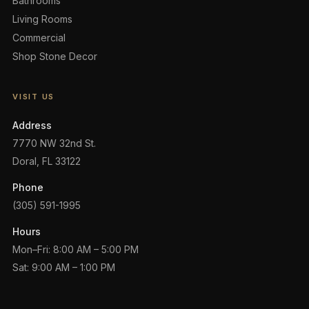
Bathrooms
Living Rooms
Commercial
Shop Stone Decor
VISIT US
Address
7770 NW 32nd St.
Doral, FL 33122
Phone
(305) 591-1995
Hours
Mon–Fri: 8:00 AM – 5:00 PM
Sat: 9:00 AM – 1:00 PM