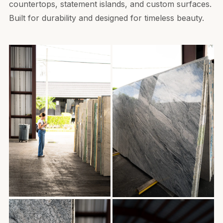
countertops, statement islands, and custom surfaces.
Built for durability and designed for timeless beauty.