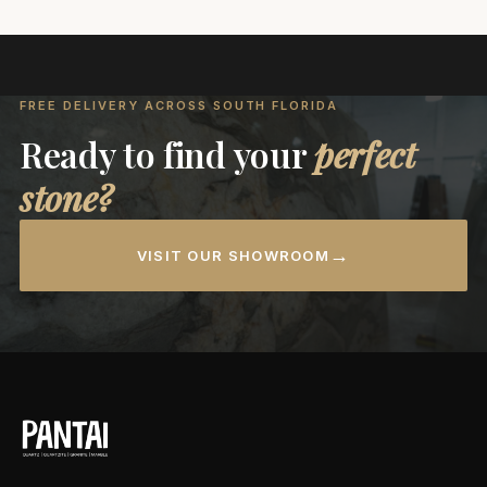
FREE DELIVERY ACROSS SOUTH FLORIDA
Ready to find your
perfect
stone?
→
VISIT OUR SHOWROOM