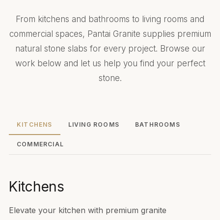
From kitchens and bathrooms to living rooms and
commercial spaces, Pantai Granite supplies premium
natural stone slabs for every project. Browse our
work below and let us help you find your perfect
stone.
KITCHENS
LIVING ROOMS
BATHROOMS
COMMERCIAL
Kitchens
Elevate your kitchen with premium granite