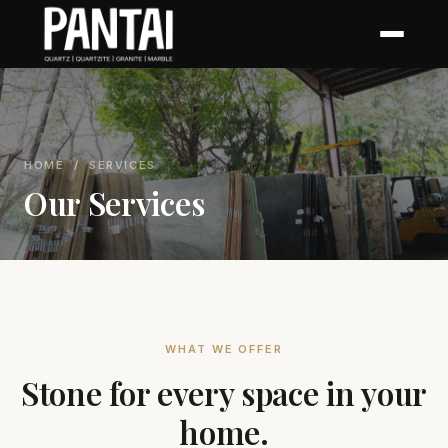
HOME
/ SERVICES
Our Services
WHAT WE OFFER
Stone for every space in your
home.