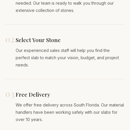
needed. Our team is ready to walk you through our
extensive collection of stones.
02
Select Your Stone
Our experienced sales staff will help you find the
perfect slab to match your vision, budget, and project
needs.
03
Free Delivery
We offer free delivery across South Florida. Our material
handlers have been working safely with our slabs for
over 10 years.