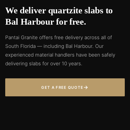
We deliver quartzite slabs to
Bal Harbour for free.
Pantai Granite offers free delivery across all of
South Florida — including Bal Harbour. Our
experienced material handlers have been safely
delivering slabs for over 10 years.
→
GET A FREE QUOTE