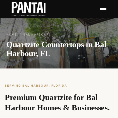
HOME
/ BAL HARBOUR
Quartzite Countertops in Bal
Harbour, FL
SERVING BAL HARBOUR, FLORIDA
Premium Quartzite for Bal
Harbour Homes & Businesses.