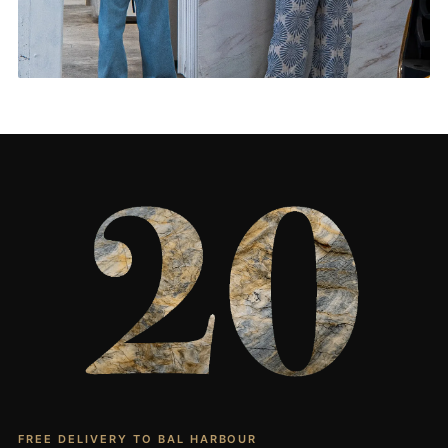
Living Rooms & More
CONTACT US
→
FREE DELIVERY TO BAL HARBOUR