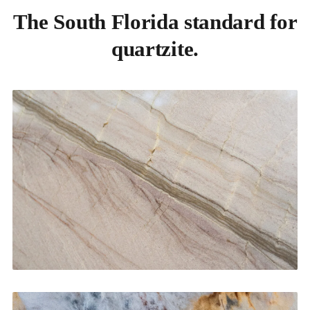
The South Florida standard for
quartzite.
Kitchen Countertops