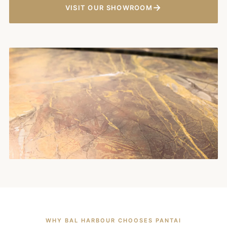
→
VISIT OUR SHOWROOM
WHY BAL HARBOUR CHOOSES PANTAI