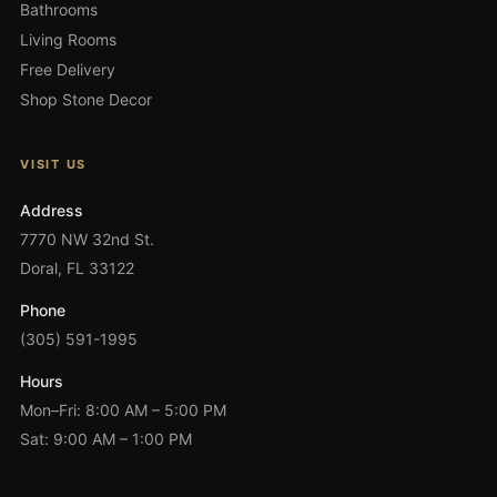
Bathrooms
Living Rooms
Free Delivery
Shop Stone Decor
VISIT US
Address
7770 NW 32nd St.
Doral, FL 33122
Phone
(305) 591-1995
Hours
Mon–Fri: 8:00 AM – 5:00 PM
Sat: 9:00 AM – 1:00 PM