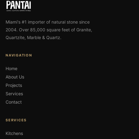
Miami's #1 importer of natural stone since
2004. Over 85,000 square feet of Granite,
Quartzite, Marble & Quartz.
NAVIGATION
Home
About Us
Projects
Services
Contact
SERVICES
Kitchens