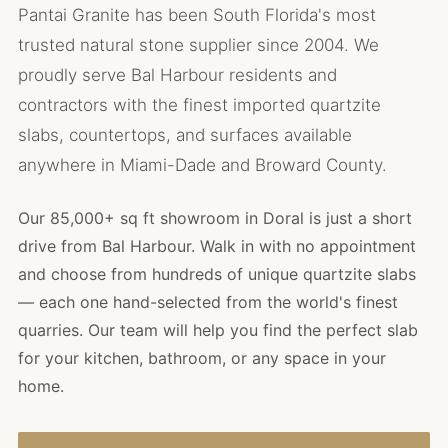
Pantai Granite has been South Florida's most
trusted natural stone supplier since 2004. We
proudly serve Bal Harbour residents and
contractors with the finest imported quartzite
slabs, countertops, and surfaces available
anywhere in Miami-Dade and Broward County.
Our 85,000+ sq ft showroom in Doral is just a short
drive from Bal Harbour. Walk in with no appointment
and choose from hundreds of unique quartzite slabs
— each one hand-selected from the world's finest
quarries. Our team will help you find the perfect slab
for your kitchen, bathroom, or any space in your
home.