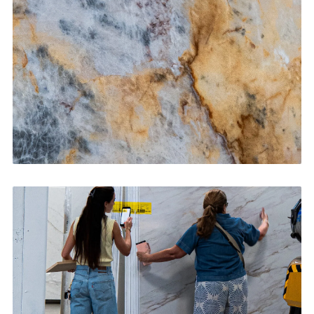
CONTACT US
→
Bathroom Vanities
CONTACT US
→