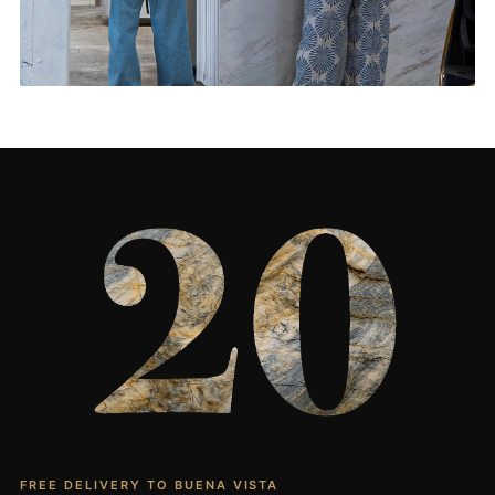
Living Rooms & More
CONTACT US
→
FREE DELIVERY TO BUENA VISTA