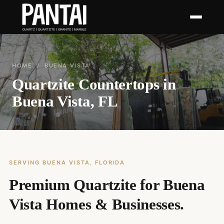
HOME
/ BUENA VISTA
Quartzite Countertops in
Buena Vista, FL
SERVING BUENA VISTA, FLORIDA
Premium Quartzite for Buena
Vista Homes & Businesses.