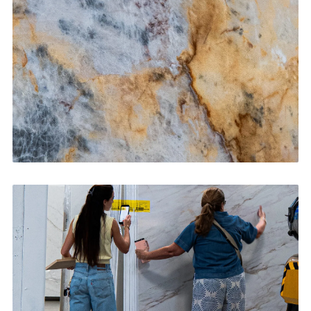
CONTACT US
→
Bathroom Vanities
CONTACT US
→