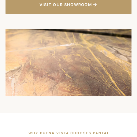
→
VISIT OUR SHOWROOM
WHY BUENA VISTA CHOOSES PANTAI