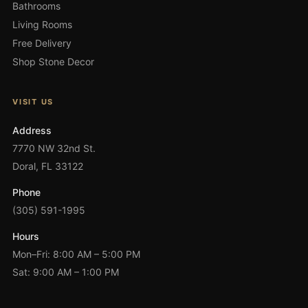
Bathrooms
Living Rooms
Free Delivery
Shop Stone Decor
VISIT US
Address
7770 NW 32nd St.
Doral, FL 33122
Phone
(305) 591-1995
Hours
Mon–Fri: 8:00 AM – 5:00 PM
Sat: 9:00 AM – 1:00 PM