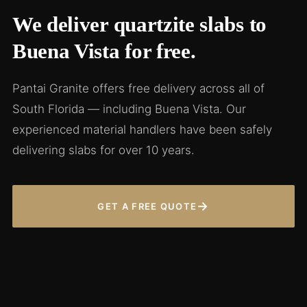
We deliver quartzite slabs to
Buena Vista for free.
Pantai Granite offers free delivery across all of
South Florida — including Buena Vista. Our
experienced material handlers have been safely
delivering slabs for over 10 years.
→
GET A FREE QUOTE