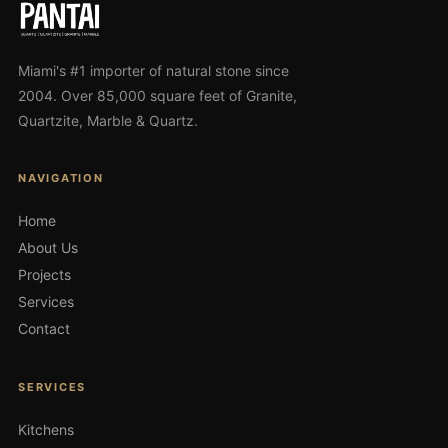
Miami's #1 importer of natural stone since
2004. Over 85,000 square feet of Granite,
Quartzite, Marble & Quartz.
NAVIGATION
Home
About Us
Projects
Services
Contact
SERVICES
Kitchens