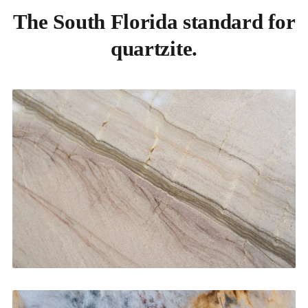
The South Florida standard for
quartzite.
Kitchen Countertops