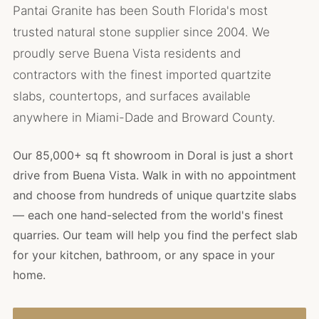
Pantai Granite has been South Florida's most
trusted natural stone supplier since 2004. We
proudly serve Buena Vista residents and
contractors with the finest imported quartzite
slabs, countertops, and surfaces available
anywhere in Miami-Dade and Broward County.
Our 85,000+ sq ft showroom in Doral is just a short
drive from Buena Vista. Walk in with no appointment
and choose from hundreds of unique quartzite slabs
— each one hand-selected from the world's finest
quarries. Our team will help you find the perfect slab
for your kitchen, bathroom, or any space in your
home.