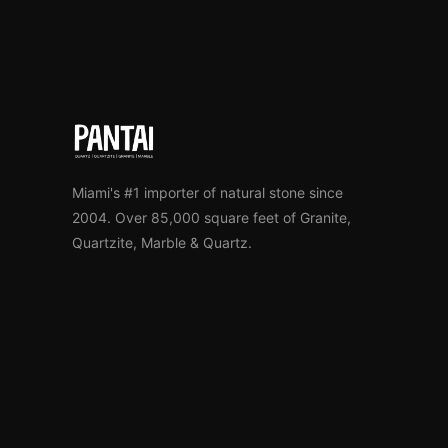
Miami's #1 importer of natural stone since
2004. Over 85,000 square feet of Granite,
Quartzite, Marble & Quartz.