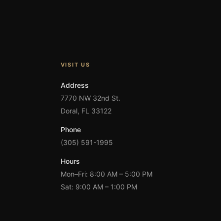
VISIT US
Address
7770 NW 32nd St.
Doral, FL 33122
Phone
(305) 591-1995
Hours
Mon–Fri: 8:00 AM – 5:00 PM
Sat: 9:00 AM – 1:00 PM