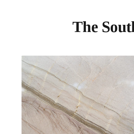
The South