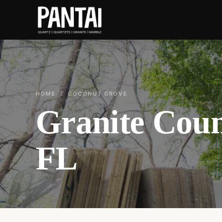
HOME
/ COCONUT GROVE
Granite Coun
FL