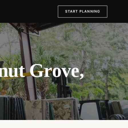
START PLANNING
nut Grove,