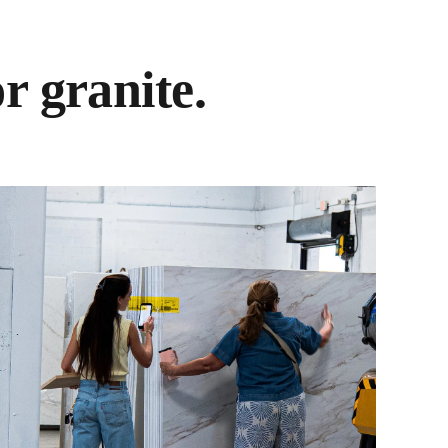
r granite.