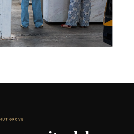
Living Rooms & More
CONTACT US
→
ONUT GROVE