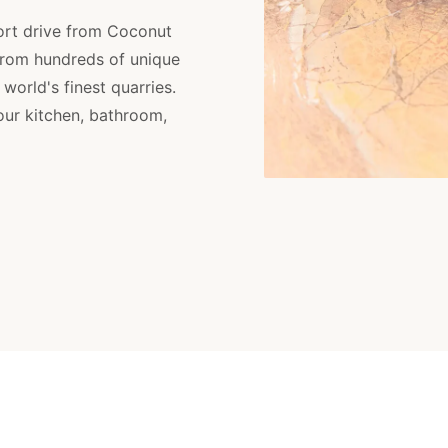
ort drive from Coconut
from hundreds of unique
orld's finest quarries.
your kitchen, bathroom,