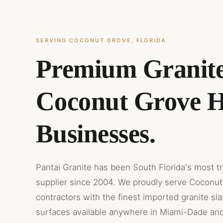
SERVING COCONUT GROVE, FLORIDA
Premium Granite
Coconut Grove 
Businesses.
Pantai Granite has been South Florida's most t
supplier since 2004. We proudly serve Coconut
contractors with the finest imported granite sl
surfaces available anywhere in Miami-Dade an