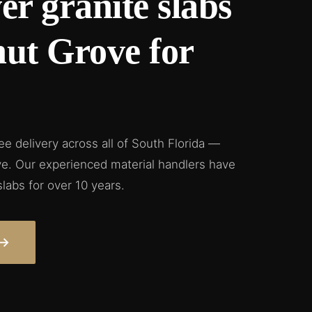
er granite slabs
nut Grove for
ree delivery across all of South Florida —
e. Our experienced material handlers have
slabs for over 10 years.
→