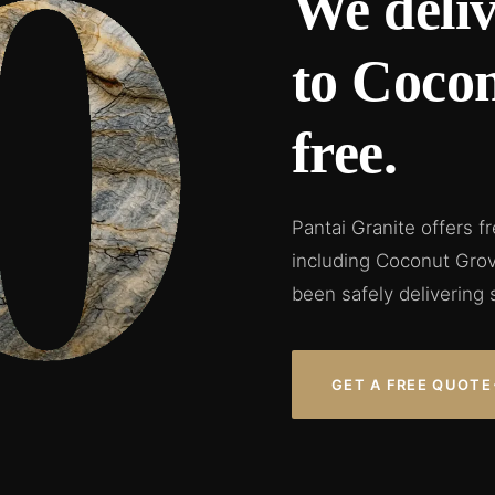
We deliv
to Coco
free.
Pantai Granite offers f
including Coconut Grov
been safely delivering 
GET A FREE QUOTE