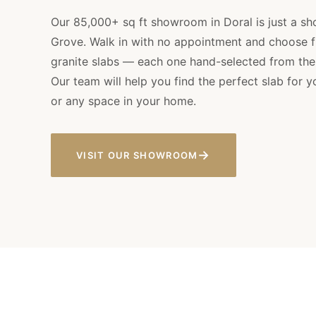
Our 85,000+ sq ft showroom in Doral is just a sh
Grove. Walk in with no appointment and choose 
granite slabs — each one hand-selected from the w
Our team will help you find the perfect slab for 
or any space in your home.
→
VISIT OUR SHOWROOM