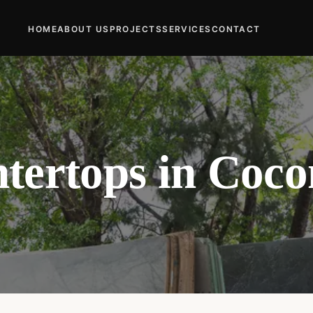
HOME
ABOUT US
PROJECTS
SERVICES
CONTACT
tertops in Coco