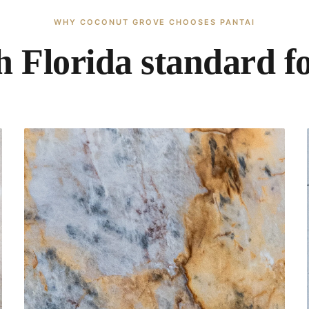
WHY COCONUT GROVE CHOOSES PANTAI
 Florida standard fo