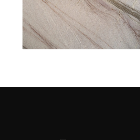
Kitchen Countertops
CONTACT US
→