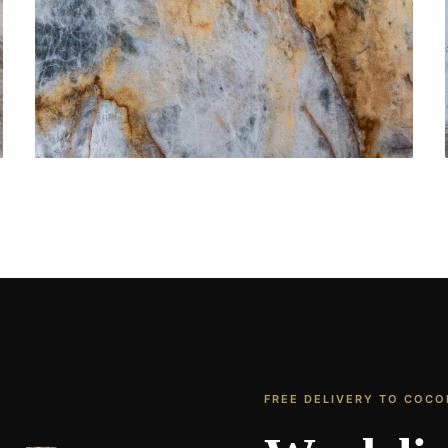
Bathroom Vanities
CONTACT US
→
FREE DELIVERY TO COC