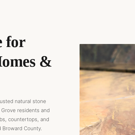
 for
Homes &
rusted natural stone
 Grove residents and
abs, countertops, and
d Broward County.