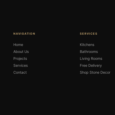
NAVIGATION
SERVICES
Home
Kitchens
About Us
Bathrooms
Projects
Living Rooms
Services
Free Delivery
Contact
Shop Stone Decor