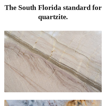
The South Florida standard for
quartzite.
Kitchen Countertops