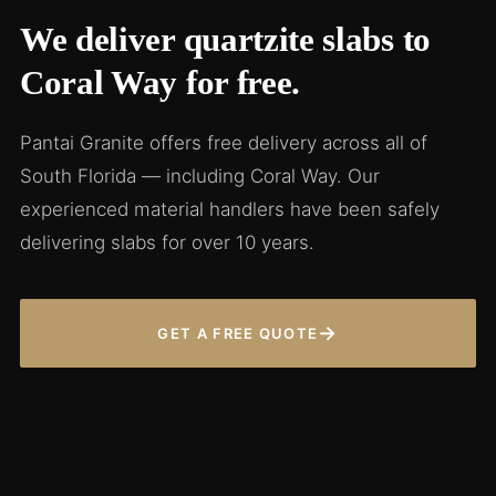
We deliver quartzite slabs to
Coral Way for free.
Pantai Granite offers free delivery across all of
South Florida — including Coral Way. Our
experienced material handlers have been safely
delivering slabs for over 10 years.
→
GET A FREE QUOTE