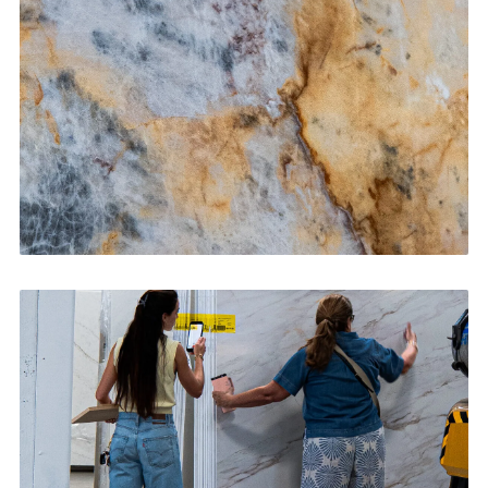
CONTACT US
→
Bathroom Vanities
CONTACT US
→