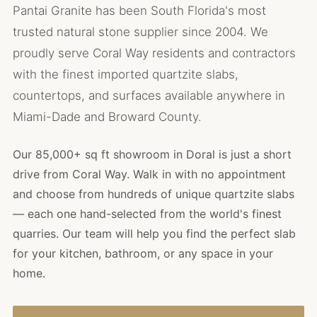
Pantai Granite has been South Florida's most
trusted natural stone supplier since 2004. We
proudly serve Coral Way residents and contractors
with the finest imported quartzite slabs,
countertops, and surfaces available anywhere in
Miami-Dade and Broward County.
Our 85,000+ sq ft showroom in Doral is just a short
drive from Coral Way. Walk in with no appointment
and choose from hundreds of unique quartzite slabs
— each one hand-selected from the world's finest
quarries. Our team will help you find the perfect slab
for your kitchen, bathroom, or any space in your
home.