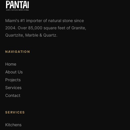
Miami's #1 importer of natural stone since
2004. Over 85,000 square feet of Granite,
Quartzite, Marble & Quartz.
NAVIGATION
Home
About Us
Projects
Services
Contact
SERVICES
Kitchens