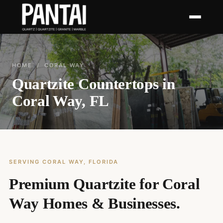
HOME
/ CORAL WAY
Quartzite Countertops in
Coral Way, FL
SERVING CORAL WAY, FLORIDA
Premium Quartzite for Coral
Way Homes & Businesses.