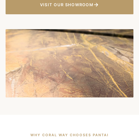
→
VISIT OUR SHOWROOM
WHY CORAL WAY CHOOSES PANTAI