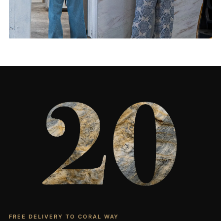
Living Rooms & More
CONTACT US
→
FREE DELIVERY TO CORAL WAY