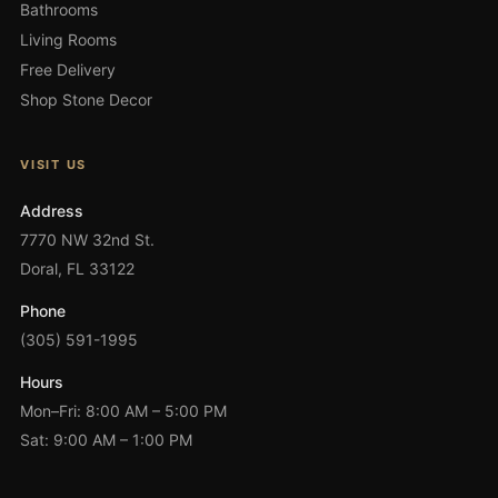
Bathrooms
Living Rooms
Free Delivery
Shop Stone Decor
VISIT US
Address
7770 NW 32nd St.
Doral, FL 33122
Phone
(305) 591-1995
Hours
Mon–Fri: 8:00 AM – 5:00 PM
Sat: 9:00 AM – 1:00 PM