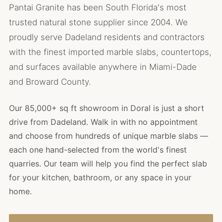
Pantai Granite has been South Florida's most
trusted natural stone supplier since 2004. We
proudly serve Dadeland residents and contractors
with the finest imported marble slabs, countertops,
and surfaces available anywhere in Miami-Dade
and Broward County.
Our 85,000+ sq ft showroom in Doral is just a short
drive from Dadeland. Walk in with no appointment
and choose from hundreds of unique marble slabs —
each one hand-selected from the world's finest
quarries. Our team will help you find the perfect slab
for your kitchen, bathroom, or any space in your
home.