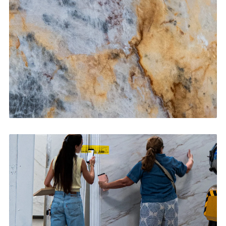
CONTACT US
→
Bathroom Vanities
CONTACT US
→