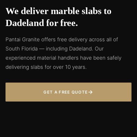
We deliver marble slabs to
Dadeland for free.
Pantai Granite offers free delivery across all of
South Florida — including Dadeland. Our
experienced material handlers have been safely
delivering slabs for over 10 years.
→
GET A FREE QUOTE