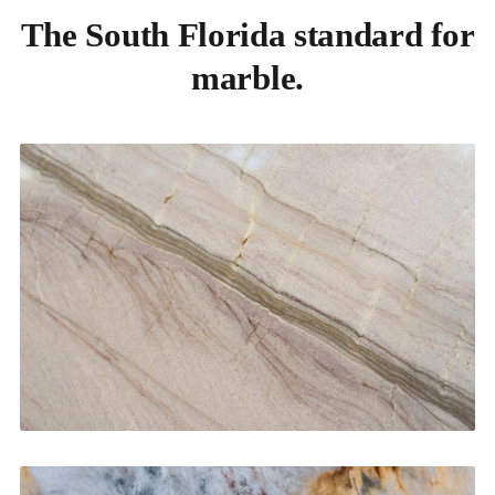
The South Florida standard for
marble.
Kitchen Countertops