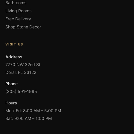
Bathrooms
Living Rooms
Free Delivery
Shop Stone Decor
VISIT US
Address
7770 NW 32nd St.
Doral, FL 33122
Phone
(305) 591-1995
Hours
Mon–Fri: 8:00 AM – 5:00 PM
Sat: 9:00 AM – 1:00 PM