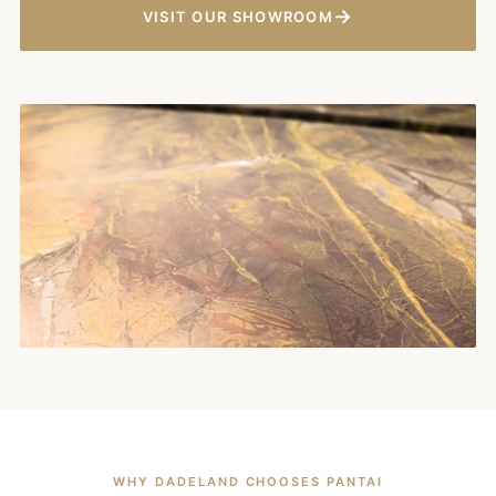
→
VISIT OUR SHOWROOM
WHY DADELAND CHOOSES PANTAI