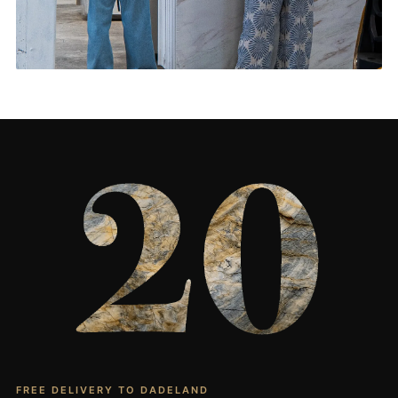
Living Rooms & More
CONTACT US
→
FREE DELIVERY TO DADELAND