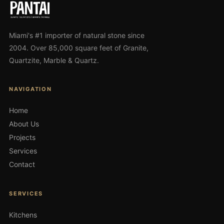
Miami's #1 importer of natural stone since
2004. Over 85,000 square feet of Granite,
Quartzite, Marble & Quartz.
NAVIGATION
Home
About Us
Projects
Services
Contact
SERVICES
Kitchens