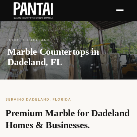
HOME
/ DADELAND
Marble Countertops in
Dadeland, FL
SERVING DADELAND, FLORIDA
Premium Marble for Dadeland
Homes & Businesses.