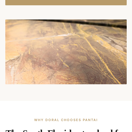
WHY DORAL CHOOSES PANTAI