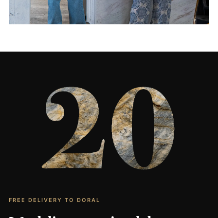
Living Rooms & More
CONTACT US
→
FREE DELIVERY TO DORAL