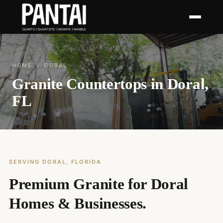
HOME
/ DORAL
Granite Countertops in Doral,
FL
SERVING DORAL, FLORIDA
Premium Granite for Doral
Homes & Businesses.