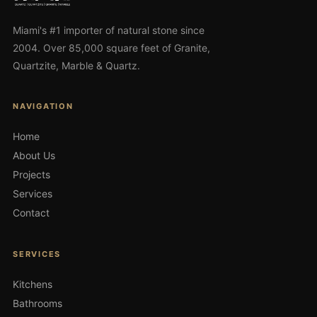
Miami's #1 importer of natural stone since
2004. Over 85,000 square feet of Granite,
Quartzite, Marble & Quartz.
NAVIGATION
Home
About Us
Projects
Services
Contact
SERVICES
Kitchens
Bathrooms