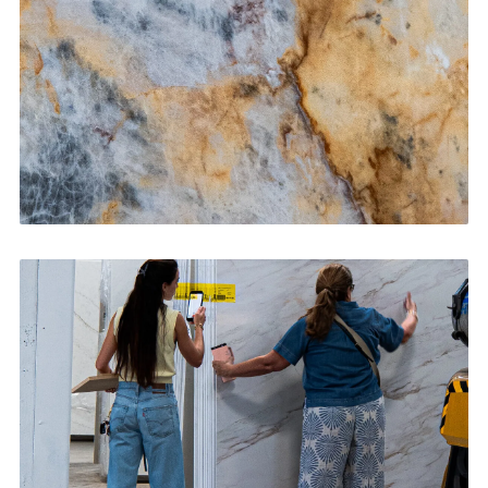
CONTACT US
→
Bathroom Vanities
CONTACT US
→