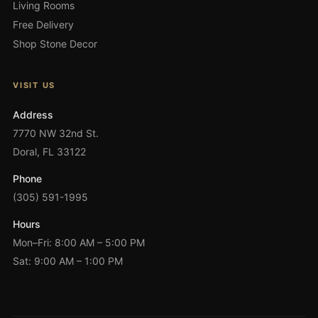
Living Rooms
Free Delivery
Shop Stone Decor
VISIT US
Address
7770 NW 32nd St.
Doral, FL 33122
Phone
(305) 591-1995
Hours
Mon–Fri: 8:00 AM – 5:00 PM
Sat: 9:00 AM – 1:00 PM