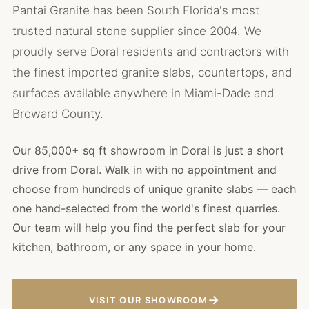
Pantai Granite has been South Florida's most
trusted natural stone supplier since 2004. We
proudly serve Doral residents and contractors with
the finest imported granite slabs, countertops, and
surfaces available anywhere in Miami-Dade and
Broward County.
Our 85,000+ sq ft showroom in Doral is just a short
drive from Doral. Walk in with no appointment and
choose from hundreds of unique granite slabs — each
one hand-selected from the world's finest quarries.
Our team will help you find the perfect slab for your
kitchen, bathroom, or any space in your home.
→
VISIT OUR SHOWROOM