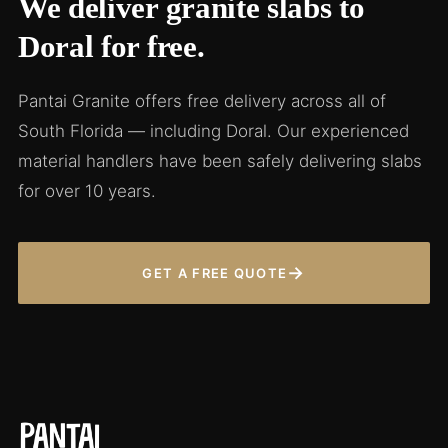
We deliver granite slabs to
Doral for free.
Pantai Granite offers free delivery across all of
South Florida — including Doral. Our experienced
material handlers have been safely delivering slabs
for over 10 years.
→
GET A FREE QUOTE