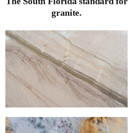
The South Florida standard for
granite.
Kitchen Countertops