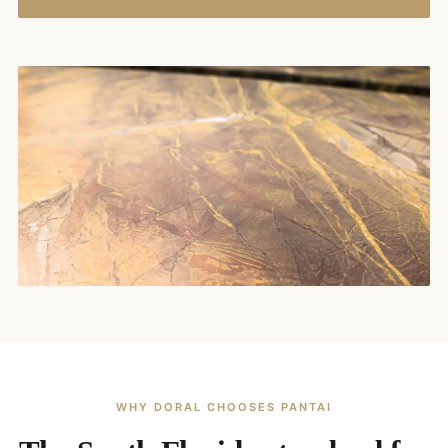
WHY DORAL CHOOSES PANTAI