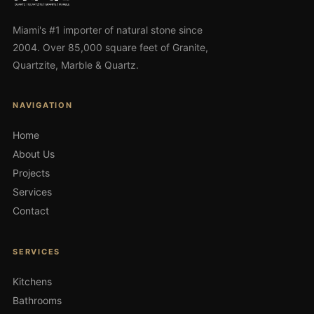
Miami's #1 importer of natural stone since
2004. Over 85,000 square feet of Granite,
Quartzite, Marble & Quartz.
NAVIGATION
Home
About Us
Projects
Services
Contact
SERVICES
Kitchens
Bathrooms