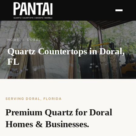
HOME
/ DORAL
Quartz Countertops in Doral,
FL
SERVING DORAL, FLORIDA
Premium Quartz for Doral
Homes & Businesses.