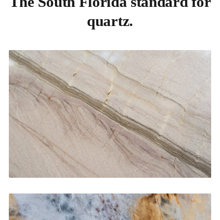
The South Florida standard for
quartz.
Kitchen Countertops