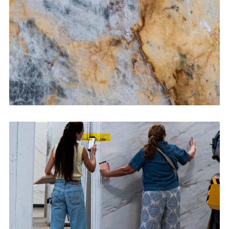
CONTACT US
→
Bathroom Vanities
CONTACT US
→