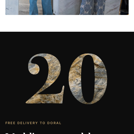
Living Rooms & More
CONTACT US
→
FREE DELIVERY TO DORAL