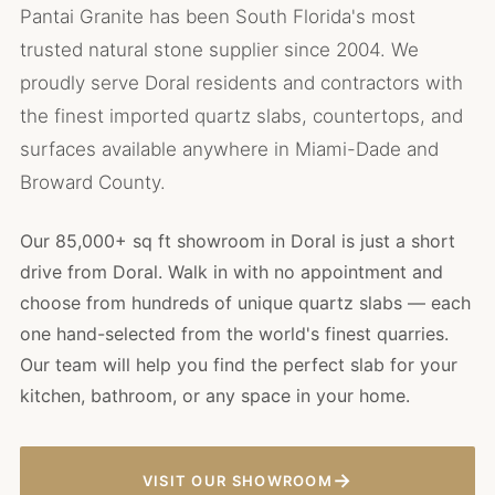
Pantai Granite has been South Florida's most
trusted natural stone supplier since 2004. We
proudly serve Doral residents and contractors with
the finest imported quartz slabs, countertops, and
surfaces available anywhere in Miami-Dade and
Broward County.
Our 85,000+ sq ft showroom in Doral is just a short
drive from Doral. Walk in with no appointment and
choose from hundreds of unique quartz slabs — each
one hand-selected from the world's finest quarries.
Our team will help you find the perfect slab for your
kitchen, bathroom, or any space in your home.
→
VISIT OUR SHOWROOM