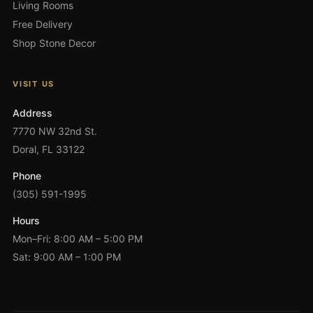
Living Rooms
Free Delivery
Shop Stone Decor
VISIT US
Address
7770 NW 32nd St.
Doral, FL 33122
Phone
(305) 591-1995
Hours
Mon–Fri: 8:00 AM – 5:00 PM
Sat: 9:00 AM – 1:00 PM