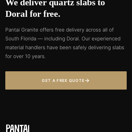
We deliver quartz slabs to
Doral for free.
Pantai Granite offers free delivery across all of
South Florida — including Doral. Our experienced
material handlers have been safely delivering slabs
for over 10 years.
→
GET A FREE QUOTE