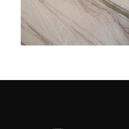
Kitchen Countertops
CONTACT US
→