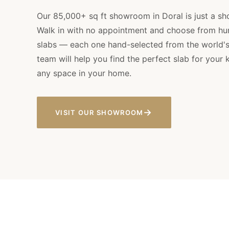
Our 85,000+ sq ft showroom in Doral is just a sho
Walk in with no appointment and choose from hu
slabs — each one hand-selected from the world's 
team will help you find the perfect slab for your 
any space in your home.
→
VISIT OUR SHOWROOM