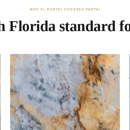
WHY EL PORTAL CHOOSES PANTAI
 Florida standard f