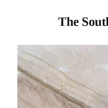
The South