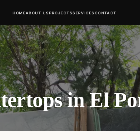
HOME
ABOUT US
PROJECTS
SERVICES
CONTACT
ertops in El Po