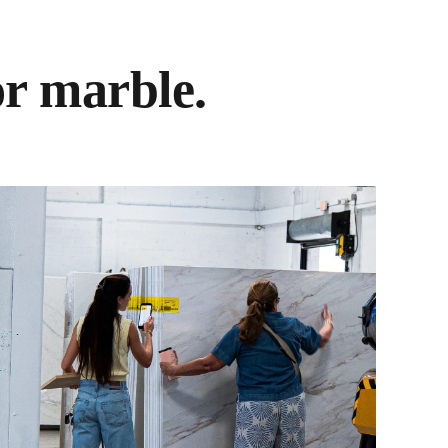
or marble.