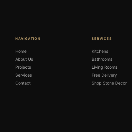
NAVIGATION
SERVICES
Home
Kitchens
About Us
Bathrooms
Projects
Living Rooms
Services
Free Delivery
Contact
Shop Stone Decor