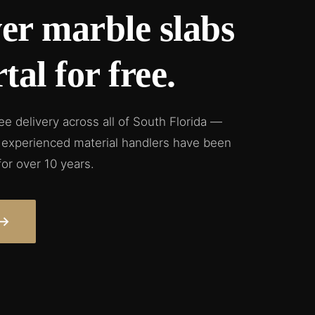
er marble slabs
tal for free.
ree delivery across all of South Florida —
ur experienced material handlers have been
for over 10 years.
→