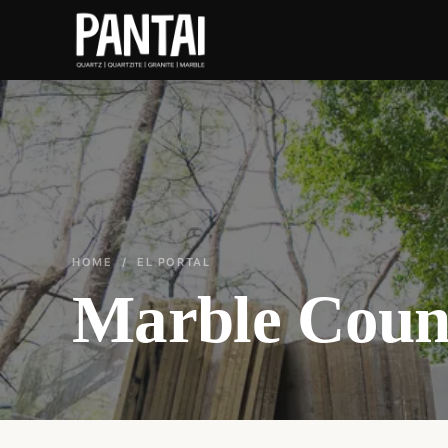
HOME
/ EL PORTAL
Marble Count