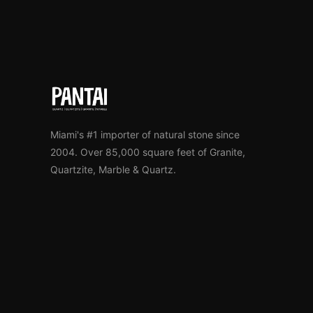
Miami's #1 importer of natural stone since
2004. Over 85,000 square feet of Granite,
Quartzite, Marble & Quartz.