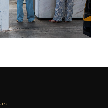
Living Rooms & More
CONTACT US
→
RTAL