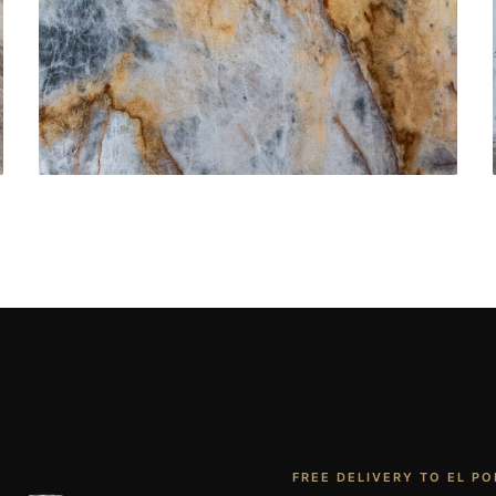
Bathroom Vanities
CONTACT US
→
FREE DELIVERY TO EL PO