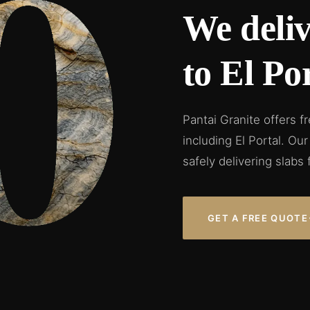
We deliv
to El Por
Pantai Granite offers f
including El Portal. O
safely delivering slabs 
GET A FREE QUOTE