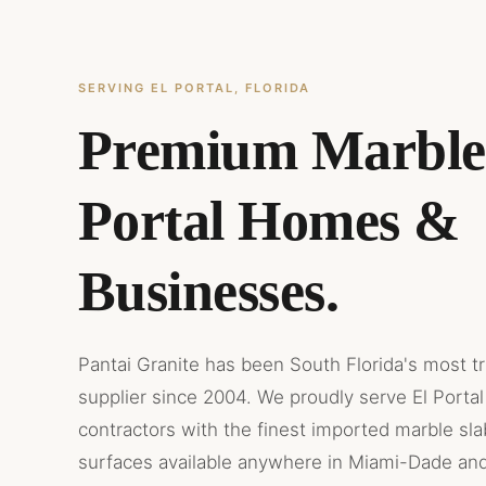
SERVING EL PORTAL, FLORIDA
Premium Marble 
Portal Homes &
Businesses.
Pantai Granite has been South Florida's most t
supplier since 2004. We proudly serve El Portal
contractors with the finest imported marble sl
surfaces available anywhere in Miami-Dade an