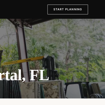
START PLANNING
rtal, FL