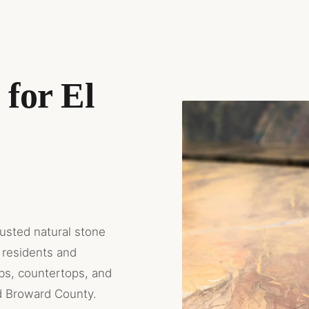
for El
rusted natural stone
 residents and
abs, countertops, and
d Broward County.