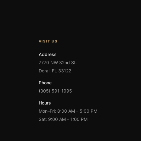
VISIT US
Address
7770 NW 32nd St.
Doral, FL 33122
Phone
(305) 591-1995
Hours
Mon–Fri: 8:00 AM – 5:00 PM
Sat: 9:00 AM – 1:00 PM