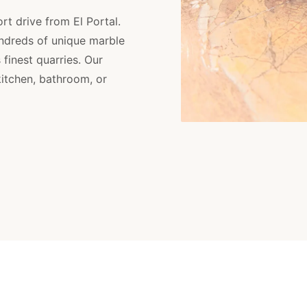
rt drive from El Portal.
ndreds of unique marble
finest quarries. Our
kitchen, bathroom, or