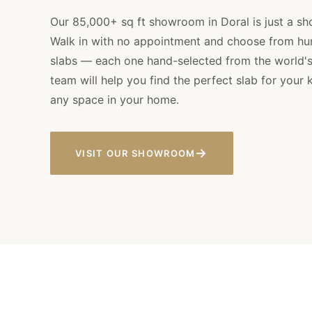
Our 85,000+ sq ft showroom in Doral is just a sh
Walk in with no appointment and choose from hu
slabs — each one hand-selected from the world's 
team will help you find the perfect slab for your 
any space in your home.
→
VISIT OUR SHOWROOM