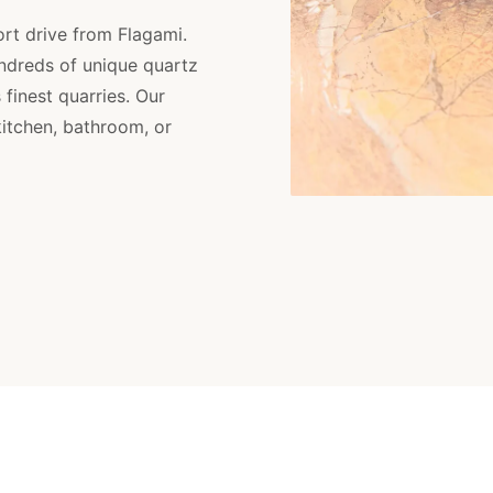
ort drive from Flagami.
ndreds of unique quartz
finest quarries. Our
kitchen, bathroom, or