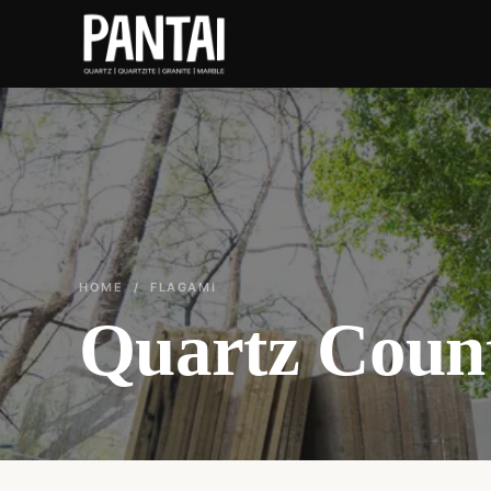
HOME
/ FLAGAMI
Quartz Count