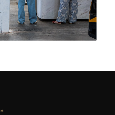
Living Rooms & More
CONTACT US
→
AMI