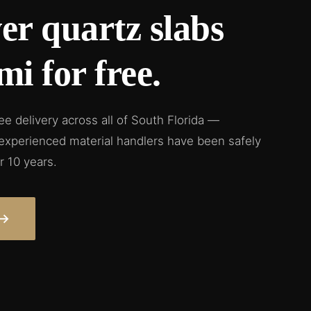
er quartz slabs
mi for free.
ree delivery across all of South Florida —
 experienced material handlers have been safely
r 10 years.
→