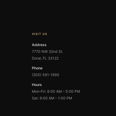
VISIT US
Address
7770 NW 32nd St.
Doral, FL 33122
Phone
(305) 591-1995
Hours
Mon–Fri: 8:00 AM – 5:00 PM
Sat: 9:00 AM – 1:00 PM