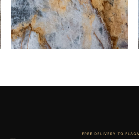
Bathroom Vanities
CONTACT US
→
FREE DELIVERY TO FLAG