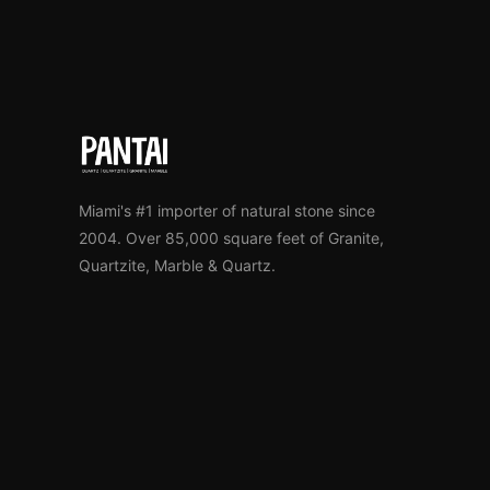
Miami's #1 importer of natural stone since
2004. Over 85,000 square feet of Granite,
Quartzite, Marble & Quartz.