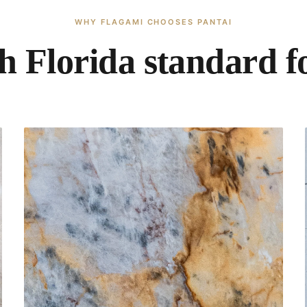
WHY FLAGAMI CHOOSES PANTAI
h Florida standard fo