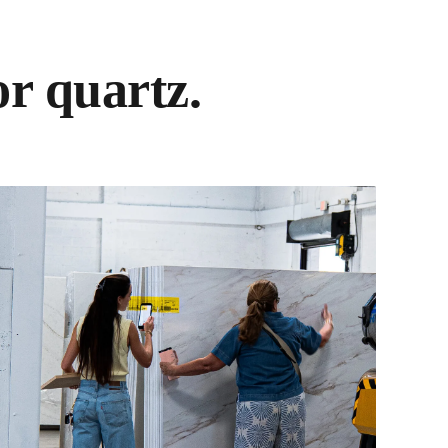
r quartz.