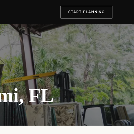
START PLANNING
mi, FL