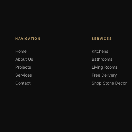
NAVIGATION
SERVICES
Home
Kitchens
About Us
Bathrooms
Projects
Living Rooms
Services
Free Delivery
Contact
Shop Stone Decor