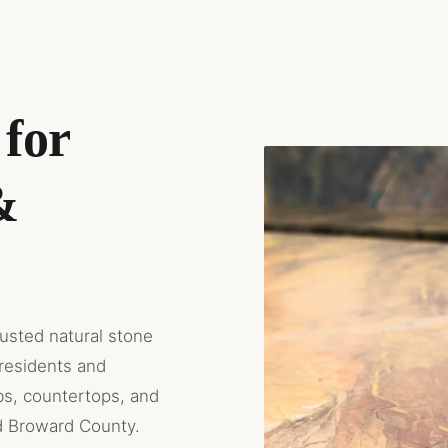
for
&
rusted natural stone
residents and
bs, countertops, and
d Broward County.