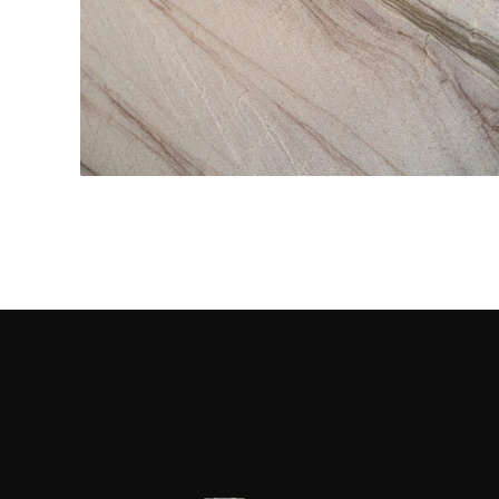
Kitchen Countertops
CONTACT US
→