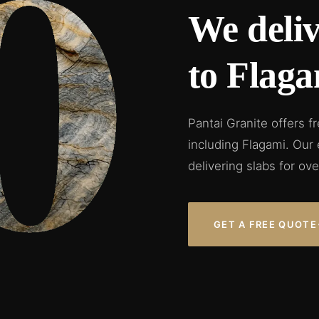
We deliv
to Flaga
Pantai Granite offers f
including Flagami. Our
delivering slabs for ove
GET A FREE QUOTE