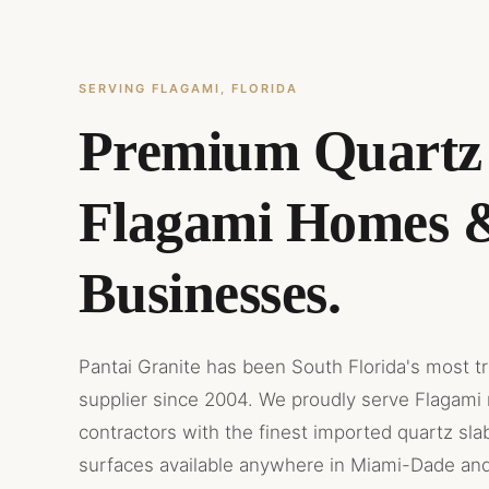
SERVING FLAGAMI, FLORIDA
Premium Quartz 
Flagami Homes 
Businesses.
Pantai Granite has been South Florida's most t
supplier since 2004. We proudly serve Flagami 
contractors with the finest imported quartz sla
surfaces available anywhere in Miami-Dade an