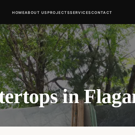
HOME
ABOUT US
PROJECTS
SERVICES
CONTACT
ertops in Flaga