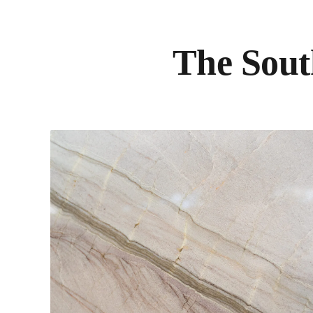
The Sout