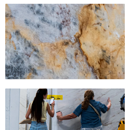
Kitchen Countertops
CONTACT US
→
Bathroom Vanities
CONTACT US
→