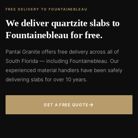
FREE DELIVERY TO FOUNTAINEBLEAU
We deliver quartzite slabs to
Fountainebleau for free.
Pantai Granite offers free delivery across all of
South Florida — including Fountainebleau. Our
experienced material handlers have been safely
delivering slabs for over 10 years.
→
GET A FREE QUOTE