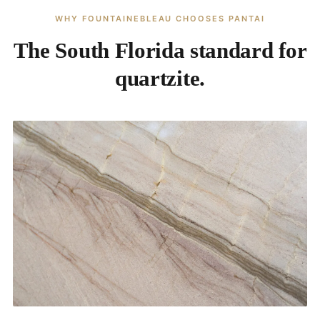
WHY FOUNTAINEBLEAU CHOOSES PANTAI
The South Florida standard for
quartzite.