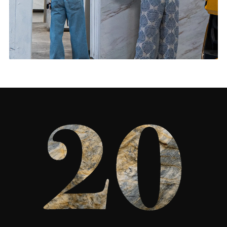
Living Rooms & More
CONTACT US
→