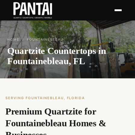
HOME
/ FOUNTAINEBLEAU
Quartzite Countertops in
Fountainebleau, FL
SERVING FOUNTAINEBLEAU, FLORIDA
Premium Quartzite for
Fountainebleau Homes &
Businesses.