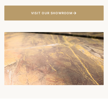
→
VISIT OUR SHOWROOM