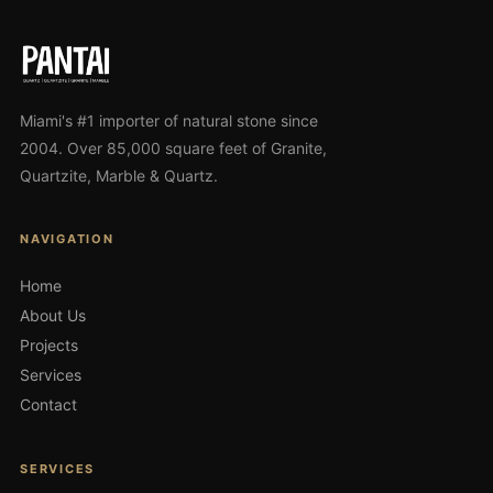
Miami's #1 importer of natural stone since
2004. Over 85,000 square feet of Granite,
Quartzite, Marble & Quartz.
NAVIGATION
Home
About Us
Projects
Services
Contact
SERVICES