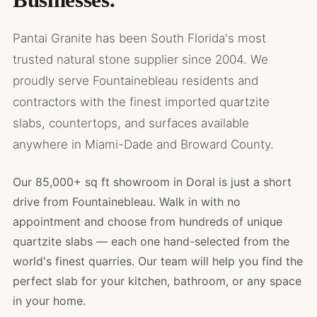
Pantai Granite has been South Florida's most
trusted natural stone supplier since 2004. We
proudly serve Fountainebleau residents and
contractors with the finest imported quartzite
slabs, countertops, and surfaces available
anywhere in Miami-Dade and Broward County.
Our 85,000+ sq ft showroom in Doral is just a short
drive from Fountainebleau. Walk in with no
appointment and choose from hundreds of unique
quartzite slabs — each one hand-selected from the
world's finest quarries. Our team will help you find the
perfect slab for your kitchen, bathroom, or any space
in your home.