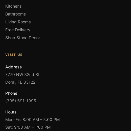
Kitchens
Bathrooms
Living Rooms
Free Delivery
Shop Stone Decor
VISIT US
Address
7770 NW 32nd St.
Doral, FL 33122
Phone
(305) 591-1995
Hours
Mon–Fri: 8:00 AM – 5:00 PM
Sat: 9:00 AM – 1:00 PM