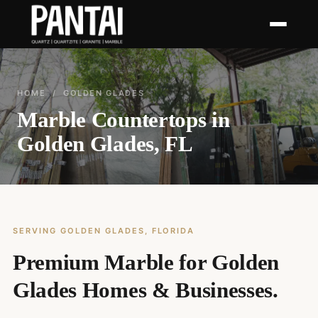
HOME
/ GOLDEN GLADES
Marble Countertops in
Golden Glades, FL
SERVING GOLDEN GLADES, FLORIDA
Premium Marble for Golden
Glades Homes & Businesses.