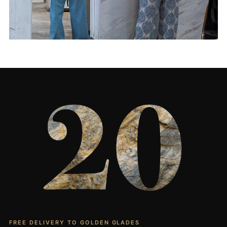
Living Rooms & More
CONTACT US
→
FREE DELIVERY TO GOLDEN GLADES