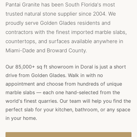
Pantai Granite has been South Florida's most
trusted natural stone supplier since 2004. We
proudly serve Golden Glades residents and
contractors with the finest imported marble slabs,
countertops, and surfaces available anywhere in
Miami-Dade and Broward County.
Our 85,000+ sq ft showroom in Doral is just a short
drive from Golden Glades. Walk in with no
appointment and choose from hundreds of unique
marble slabs — each one hand-selected from the
world's finest quarries. Our team will help you find the
perfect slab for your kitchen, bathroom, or any space
in your home.