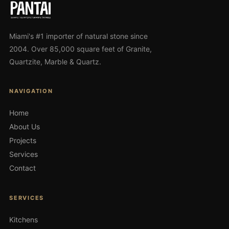
Miami's #1 importer of natural stone since
2004. Over 85,000 square feet of Granite,
Quartzite, Marble & Quartz.
NAVIGATION
Home
About Us
Projects
Services
Contact
SERVICES
Kitchens