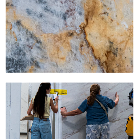
CONTACT US
→
Bathroom Vanities
CONTACT US
→