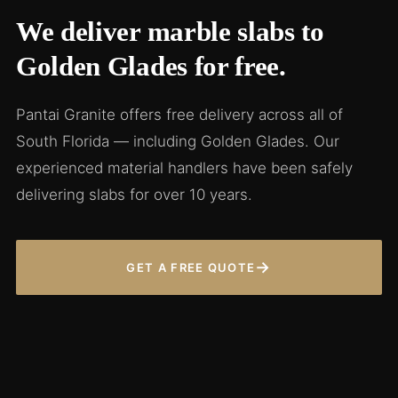
We deliver marble slabs to
Golden Glades for free.
Pantai Granite offers free delivery across all of
South Florida — including Golden Glades. Our
experienced material handlers have been safely
delivering slabs for over 10 years.
→
GET A FREE QUOTE