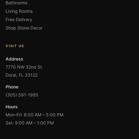
Bathrooms
Living Rooms
Free Delivery
Shop Stone Decor
VISIT US
Address
7770 NW 32nd St.
Doral, FL 33122
Phone
(305) 591-1995
Hours
Mon–Fri: 8:00 AM – 5:00 PM
Sat: 9:00 AM – 1:00 PM