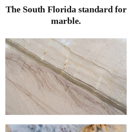
The South Florida standard for
marble.
Kitchen Countertops