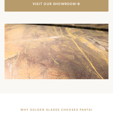
→
VISIT OUR SHOWROOM
WHY GOLDEN GLADES CHOOSES PANTAI