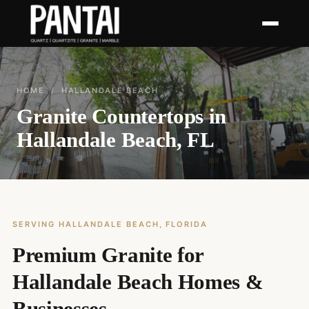
HOME
/ HALLANDALE BEACH
Granite Countertops in
Hallandale Beach, FL
SERVING HALLANDALE BEACH, FLORIDA
Premium Granite for
Hallandale Beach Homes &
Businesses.