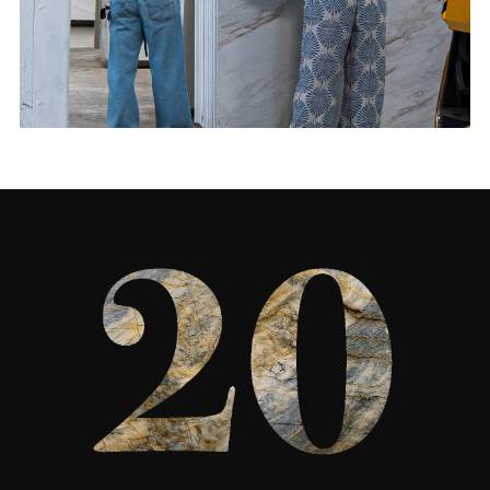
Living Rooms & More
CONTACT US
→