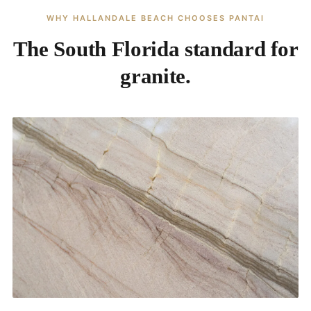
WHY HALLANDALE BEACH CHOOSES PANTAI
The South Florida standard for
granite.