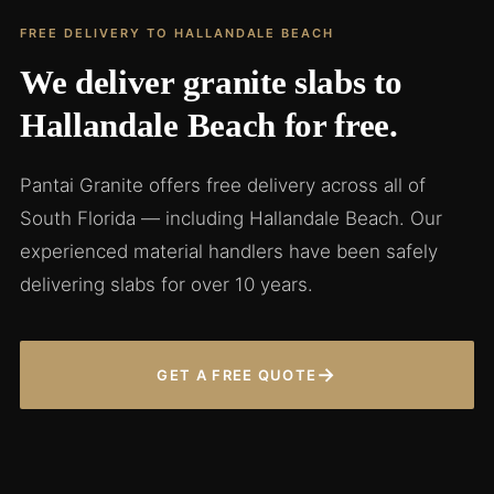
FREE DELIVERY TO HALLANDALE BEACH
We deliver granite slabs to
Hallandale Beach for free.
Pantai Granite offers free delivery across all of
South Florida — including Hallandale Beach. Our
experienced material handlers have been safely
delivering slabs for over 10 years.
→
GET A FREE QUOTE