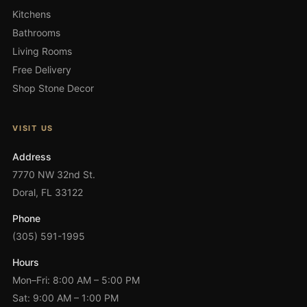
Kitchens
Bathrooms
Living Rooms
Free Delivery
Shop Stone Decor
VISIT US
Address
7770 NW 32nd St.
Doral, FL 33122
Phone
(305) 591-1995
Hours
Mon–Fri: 8:00 AM – 5:00 PM
Sat: 9:00 AM – 1:00 PM