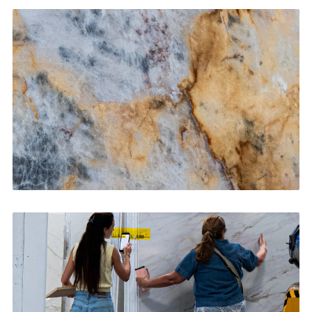
Kitchen Countertops
CONTACT US
→
Bathroom Vanities
CONTACT US
→