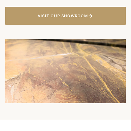
→
VISIT OUR SHOWROOM