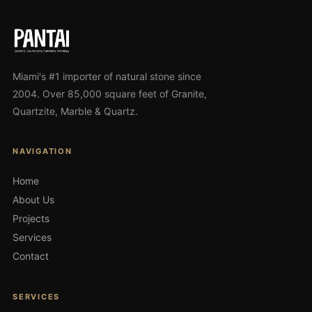
Miami's #1 importer of natural stone since
2004. Over 85,000 square feet of Granite,
Quartzite, Marble & Quartz.
NAVIGATION
Home
About Us
Projects
Services
Contact
SERVICES