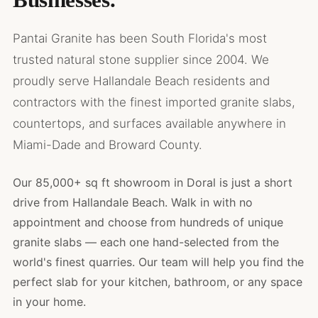
Pantai Granite has been South Florida's most
trusted natural stone supplier since 2004. We
proudly serve Hallandale Beach residents and
contractors with the finest imported granite slabs,
countertops, and surfaces available anywhere in
Miami-Dade and Broward County.
Our 85,000+ sq ft showroom in Doral is just a short
drive from Hallandale Beach. Walk in with no
appointment and choose from hundreds of unique
granite slabs — each one hand-selected from the
world's finest quarries. Our team will help you find the
perfect slab for your kitchen, bathroom, or any space
in your home.