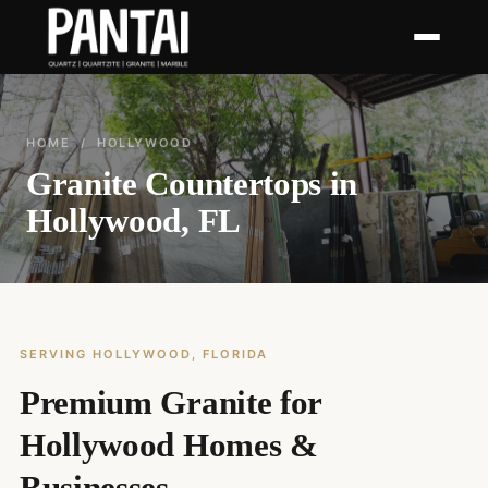
HOME
/ HOLLYWOOD
Granite Countertops in
Hollywood, FL
SERVING HOLLYWOOD, FLORIDA
Premium Granite for
Hollywood Homes &
Businesses.