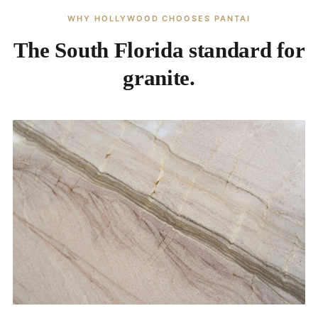
WHY HOLLYWOOD CHOOSES PANTAI
The South Florida standard for
granite.