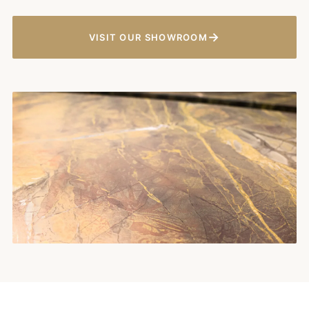
→
VISIT OUR SHOWROOM