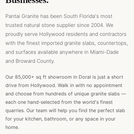
Pantai Granite has been South Florida's most
trusted natural stone supplier since 2004. We
proudly serve Hollywood residents and contractors
with the finest imported granite slabs, countertops,
and surfaces available anywhere in Miami-Dade
and Broward County.
Our 85,000+ sq ft showroom in Doral is just a short
drive from Hollywood. Walk in with no appointment
and choose from hundreds of unique granite slabs —
each one hand-selected from the world's finest
quarries. Our team will help you find the perfect slab
for your kitchen, bathroom, or any space in your
home.