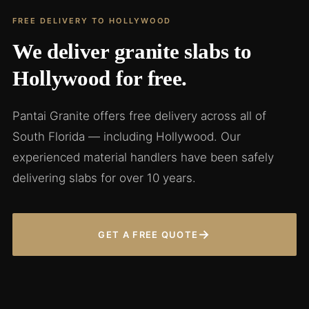
FREE DELIVERY TO HOLLYWOOD
We deliver granite slabs to
Hollywood for free.
Pantai Granite offers free delivery across all of
South Florida — including Hollywood. Our
experienced material handlers have been safely
delivering slabs for over 10 years.
→
GET A FREE QUOTE