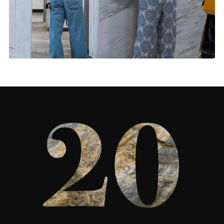
Living Rooms & More
CONTACT US
→