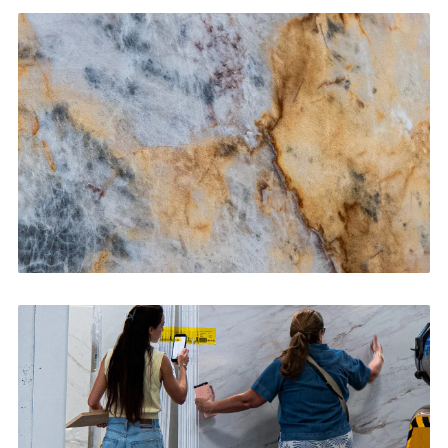
Kitchen Countertops
CONTACT US
→
Bathroom Vanities
CONTACT US
→