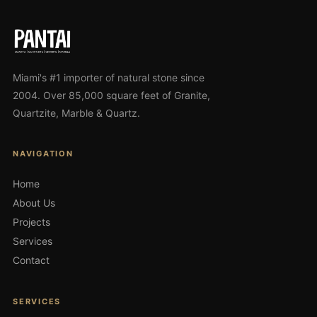
Miami's #1 importer of natural stone since
2004. Over 85,000 square feet of Granite,
Quartzite, Marble & Quartz.
NAVIGATION
Home
About Us
Projects
Services
Contact
SERVICES