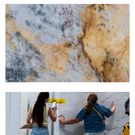
Kitchen Countertops
CONTACT US
→
Bathroom Vanities
CONTACT US
→