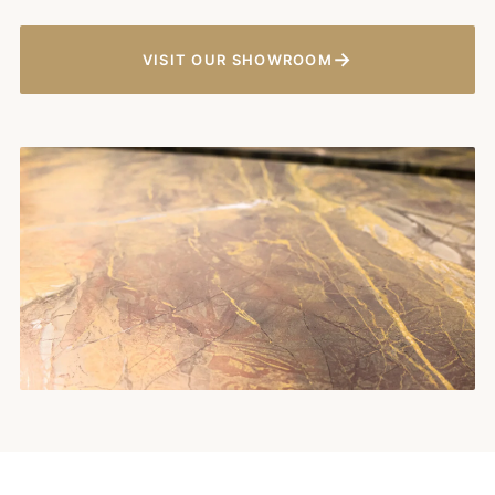
→
VISIT OUR SHOWROOM