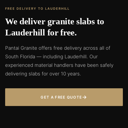
FREE DELIVERY TO LAUDERHILL
We deliver granite slabs to
Lauderhill for free.
Pantai Granite offers free delivery across all of
South Florida — including Lauderhill. Our
experienced material handlers have been safely
delivering slabs for over 10 years.
→
GET A FREE QUOTE