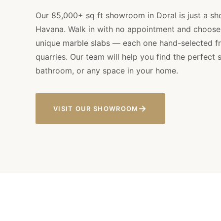
Our 85,000+ sq ft showroom in Doral is just a sho
Havana. Walk in with no appointment and choose
unique marble slabs — each one hand-selected fr
quarries. Our team will help you find the perfect s
bathroom, or any space in your home.
→
VISIT OUR SHOWROOM