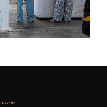
Living Rooms & More
CONTACT US
→
E HAVANA