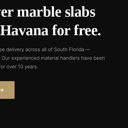
er marble slabs
e Havana for free.
ree delivery across all of South Florida —
a. Our experienced material handlers have been
for over 10 years.
→