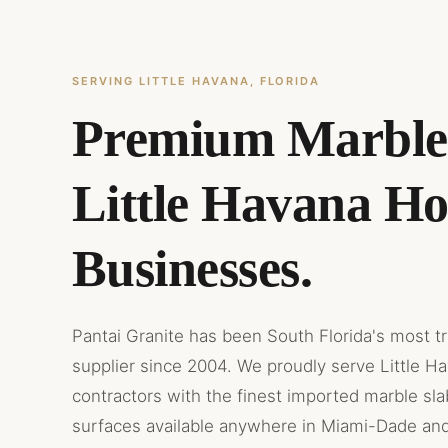
SERVING LITTLE HAVANA, FLORIDA
Premium Marble
Little Havana H
Businesses.
Pantai Granite has been South Florida's most t
supplier since 2004. We proudly serve Little H
contractors with the finest imported marble sl
surfaces available anywhere in Miami-Dade an