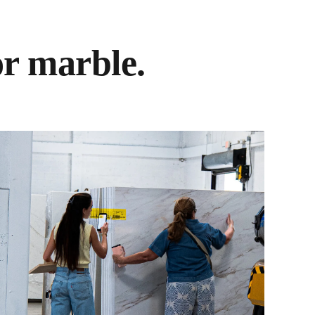
or marble.