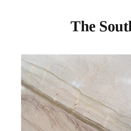
The South