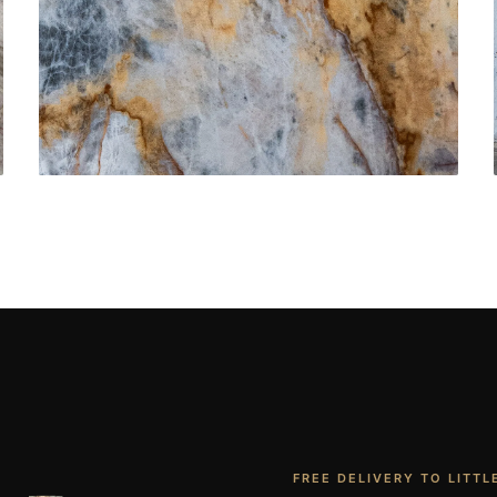
Bathroom Vanities
CONTACT US
→
FREE DELIVERY TO LITTL