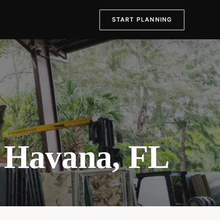
START PLANNING
e Havana, FL