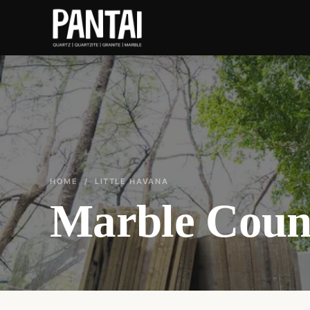
HOME
/ LITTLE HAVANA
Marble Count