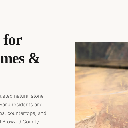
 for
omes &
rusted natural stone
avana residents and
abs, countertops, and
d Broward County.