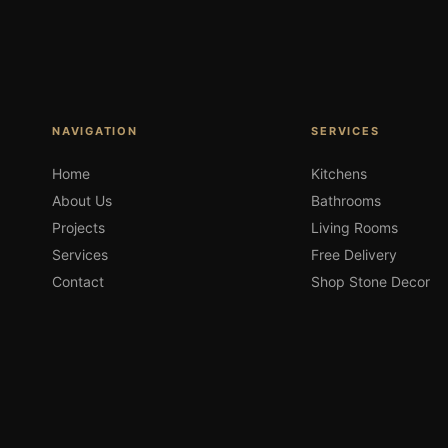
NAVIGATION
SERVICES
Home
Kitchens
About Us
Bathrooms
Projects
Living Rooms
Services
Free Delivery
Contact
Shop Stone Decor