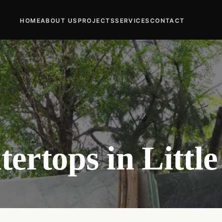
HOME
ABOUT US
PROJECTS
SERVICES
CONTACT
ertops in Littl