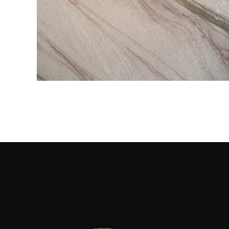
Kitchen Countertops
CONTACT US
→