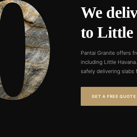
We deliv
to Littl
Pantai Granite offers f
including Little Havan
safely delivering slabs 
GET A FREE QUOTE