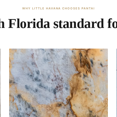
WHY LITTLE HAVANA CHOOSES PANTAI
 Florida standard f