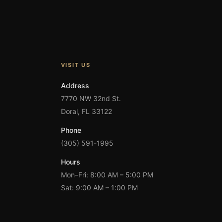
VISIT US
Address
7770 NW 32nd St.
Doral, FL 33122
Phone
(305) 591-1995
Hours
Mon–Fri: 8:00 AM – 5:00 PM
Sat: 9:00 AM – 1:00 PM