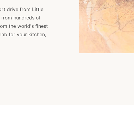
rt drive from Little
 from hundreds of
om the world's finest
lab for your kitchen,