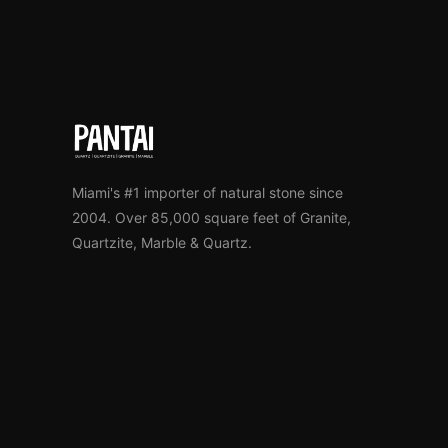
Miami's #1 importer of natural stone since
2004. Over 85,000 square feet of Granite,
Quartzite, Marble & Quartz.