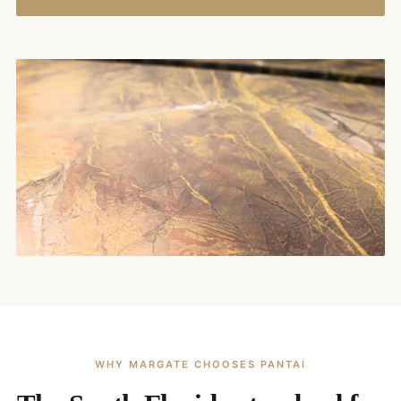
WHY MARGATE CHOOSES PANTAI