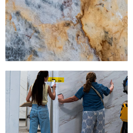
CONTACT US
→
Bathroom Vanities
CONTACT US
→