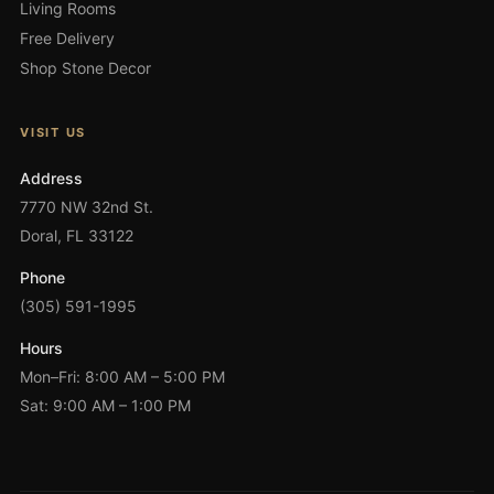
Living Rooms
Free Delivery
Shop Stone Decor
VISIT US
Address
7770 NW 32nd St.
Doral, FL 33122
Phone
(305) 591-1995
Hours
Mon–Fri: 8:00 AM – 5:00 PM
Sat: 9:00 AM – 1:00 PM