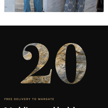
Living Rooms & More
CONTACT US
→
FREE DELIVERY TO MARGATE