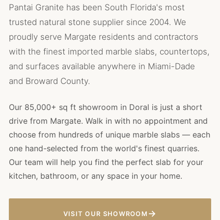
Pantai Granite has been South Florida's most
trusted natural stone supplier since 2004. We
proudly serve Margate residents and contractors
with the finest imported marble slabs, countertops,
and surfaces available anywhere in Miami-Dade
and Broward County.
Our 85,000+ sq ft showroom in Doral is just a short
drive from Margate. Walk in with no appointment and
choose from hundreds of unique marble slabs — each
one hand-selected from the world's finest quarries.
Our team will help you find the perfect slab for your
kitchen, bathroom, or any space in your home.
→
VISIT OUR SHOWROOM