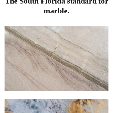
The South Florida standard for
marble.
Kitchen Countertops