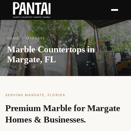
HOME
/ MARGATE
Marble Countertops in
Margate, FL
SERVING MARGATE, FLORIDA
Premium Marble for Margate
Homes & Businesses.