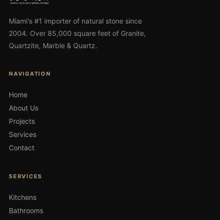
Miami's #1 importer of natural stone since
2004. Over 85,000 square feet of Granite,
Quartzite, Marble & Quartz.
NAVIGATION
Home
About Us
Projects
Services
Contact
SERVICES
Kitchens
Bathrooms