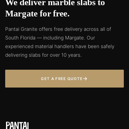
We deliver marble slabs to
Margate for free.
Pantai Granite offers free delivery across all of
South Florida — including Margate. Our
experienced material handlers have been safely
delivering slabs for over 10 years.
→
GET A FREE QUOTE