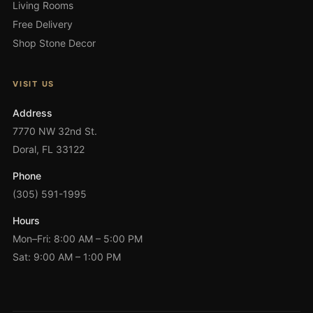
Living Rooms
Free Delivery
Shop Stone Decor
VISIT US
Address
7770 NW 32nd St.
Doral, FL 33122
Phone
(305) 591-1995
Hours
Mon–Fri: 8:00 AM – 5:00 PM
Sat: 9:00 AM – 1:00 PM