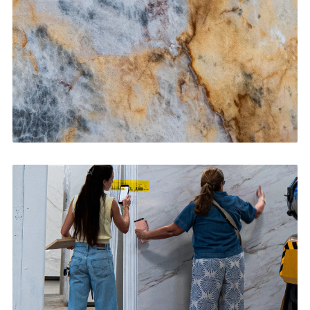
CONTACT US
→
Bathroom Vanities
CONTACT US
→