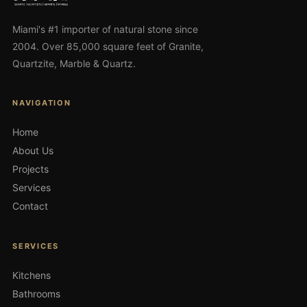
Miami's #1 importer of natural stone since
2004. Over 85,000 square feet of Granite,
Quartzite, Marble & Quartz.
NAVIGATION
Home
About Us
Projects
Services
Contact
SERVICES
Kitchens
Bathrooms