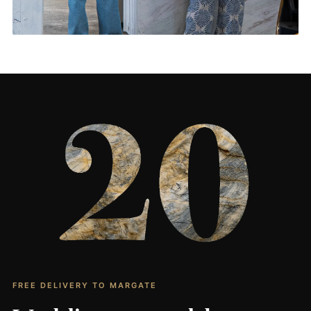
Living Rooms & More
CONTACT US
→
FREE DELIVERY TO MARGATE