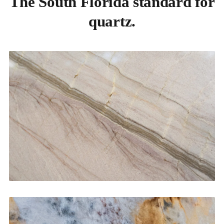
The South Florida standard for
quartz.
Kitchen Countertops