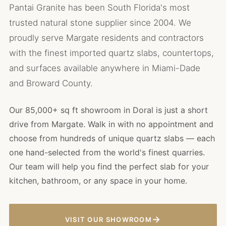
Pantai Granite has been South Florida's most
trusted natural stone supplier since 2004. We
proudly serve Margate residents and contractors
with the finest imported quartz slabs, countertops,
and surfaces available anywhere in Miami-Dade
and Broward County.
Our 85,000+ sq ft showroom in Doral is just a short
drive from Margate. Walk in with no appointment and
choose from hundreds of unique quartz slabs — each
one hand-selected from the world's finest quarries.
Our team will help you find the perfect slab for your
kitchen, bathroom, or any space in your home.
→
VISIT OUR SHOWROOM