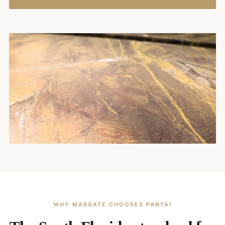
WHY MARGATE CHOOSES PANTAI