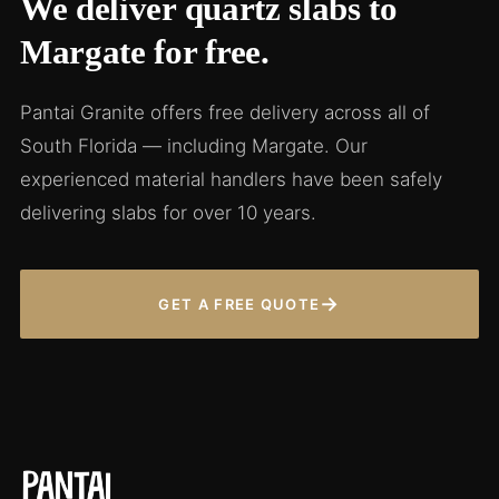
We deliver quartz slabs to
Margate for free.
Pantai Granite offers free delivery across all of
South Florida — including Margate. Our
experienced material handlers have been safely
delivering slabs for over 10 years.
→
GET A FREE QUOTE