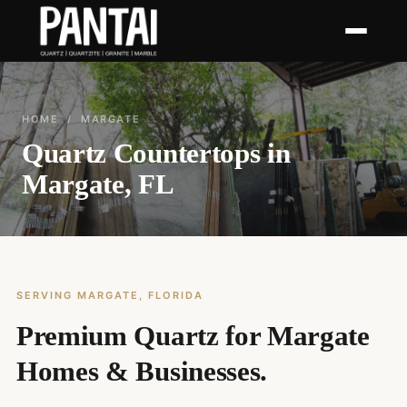
HOME
/ MARGATE
Quartz Countertops in
Margate, FL
SERVING MARGATE, FLORIDA
Premium Quartz for Margate
Homes & Businesses.