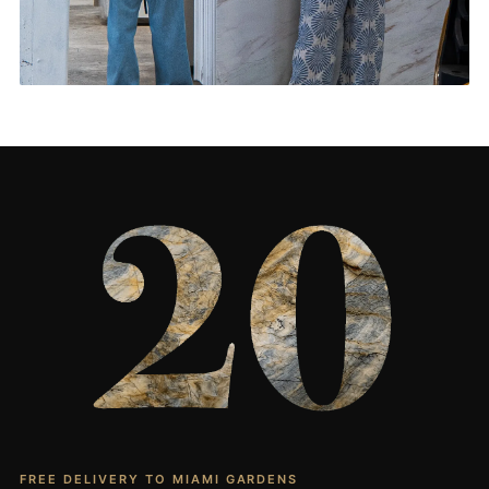
Living Rooms & More
CONTACT US
→
FREE DELIVERY TO MIAMI GARDENS