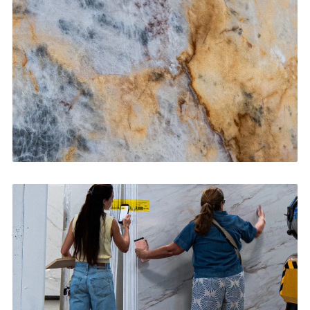
CONTACT US
→
Bathroom Vanities
CONTACT US
→