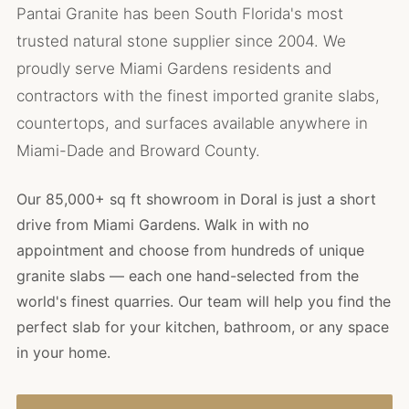
Pantai Granite has been South Florida's most
trusted natural stone supplier since 2004. We
proudly serve Miami Gardens residents and
contractors with the finest imported granite slabs,
countertops, and surfaces available anywhere in
Miami-Dade and Broward County.
Our 85,000+ sq ft showroom in Doral is just a short
drive from Miami Gardens. Walk in with no
appointment and choose from hundreds of unique
granite slabs — each one hand-selected from the
world's finest quarries. Our team will help you find the
perfect slab for your kitchen, bathroom, or any space
in your home.