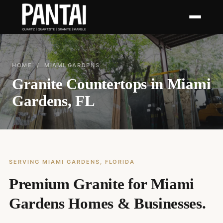
HOME
/ MIAMI GARDENS
Granite Countertops in Miami
Gardens, FL
SERVING MIAMI GARDENS, FLORIDA
Premium Granite for Miami
Gardens Homes & Businesses.