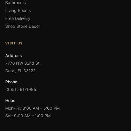
Bathrooms
Living Rooms
Free Delivery
Shop Stone Decor
VISIT US
Address
7770 NW 32nd St.
Doral, FL 33122
Phone
(305) 591-1995
Hours
Mon–Fri: 8:00 AM – 5:00 PM
Sat: 9:00 AM – 1:00 PM