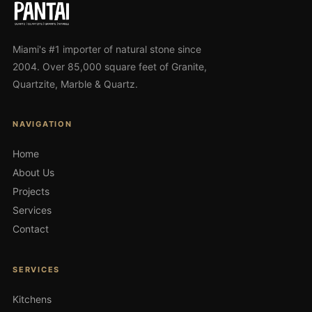
Miami's #1 importer of natural stone since
2004. Over 85,000 square feet of Granite,
Quartzite, Marble & Quartz.
NAVIGATION
Home
About Us
Projects
Services
Contact
SERVICES
Kitchens