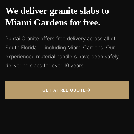
We deliver granite slabs to
Miami Gardens for free.
Pantai Granite offers free delivery across all of
South Florida — including Miami Gardens. Our
experienced material handlers have been safely
delivering slabs for over 10 years.
→
GET A FREE QUOTE