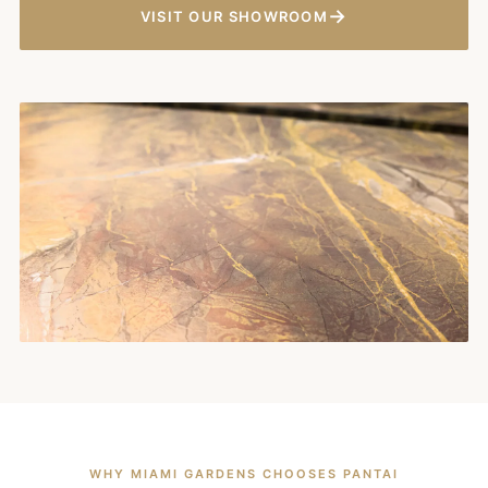
→
VISIT OUR SHOWROOM
WHY MIAMI GARDENS CHOOSES PANTAI