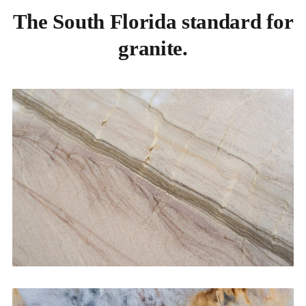
The South Florida standard for
granite.
Kitchen Countertops