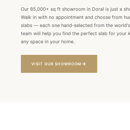
Our 85,000+ sq ft showroom in Doral is just a sh
Walk in with no appointment and choose from hun
slabs — each one hand-selected from the world's 
team will help you find the perfect slab for your 
any space in your home.
→
VISIT OUR SHOWROOM