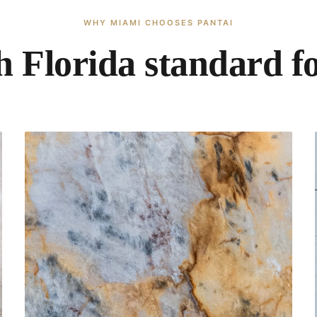
WHY MIAMI CHOOSES PANTAI
 Florida standard fo