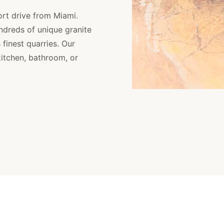
ort drive from Miami.
dreds of unique granite
finest quarries. Our
kitchen, bathroom, or