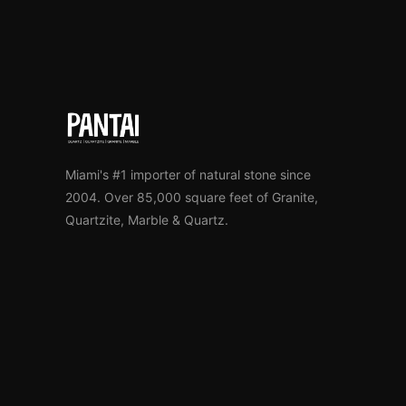
Miami's #1 importer of natural stone since
2004. Over 85,000 square feet of Granite,
Quartzite, Marble & Quartz.