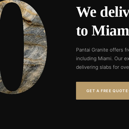
We deliv
to Miami
Pantai Granite offers f
including Miami. Our e
delivering slabs for ove
GET A FREE QUOTE