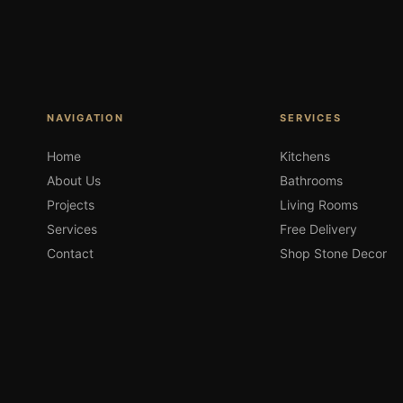
NAVIGATION
SERVICES
Home
Kitchens
About Us
Bathrooms
Projects
Living Rooms
Services
Free Delivery
Contact
Shop Stone Decor