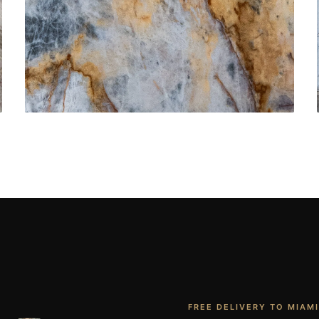
Bathroom Vanities
CONTACT US
→
FREE DELIVERY TO MIAMI