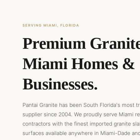
SERVING MIAMI, FLORIDA
Premium Granite
Miami Homes &
Businesses.
Pantai Granite has been South Florida's most t
supplier since 2004. We proudly serve Miami r
contractors with the finest imported granite sl
surfaces available anywhere in Miami-Dade an