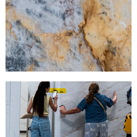
CONTACT US
→
Bathroom Vanities
CONTACT US
→