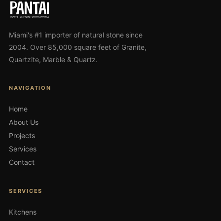
Miami's #1 importer of natural stone since
2004. Over 85,000 square feet of Granite,
Quartzite, Marble & Quartz.
NAVIGATION
Home
About Us
Projects
Services
Contact
SERVICES
Kitchens