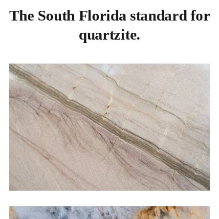
The South Florida standard for
quartzite.
Kitchen Countertops