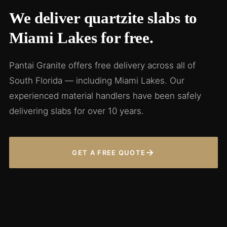
We deliver quartzite slabs to
Miami Lakes for free.
Pantai Granite offers free delivery across all of
South Florida — including Miami Lakes. Our
experienced material handlers have been safely
delivering slabs for over 10 years.
→
GET A FREE QUOTE