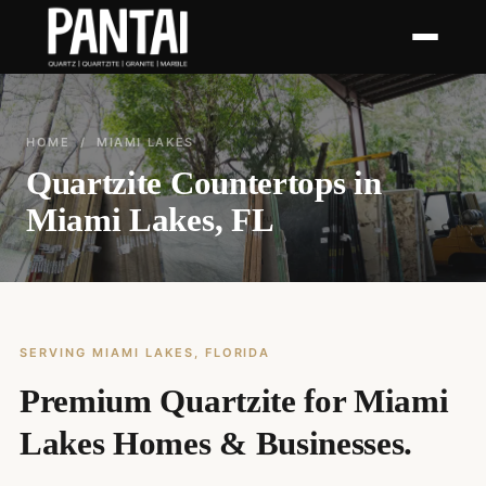
HOME
/ MIAMI LAKES
Quartzite Countertops in
Miami Lakes, FL
SERVING MIAMI LAKES, FLORIDA
Premium Quartzite for Miami
Lakes Homes & Businesses.