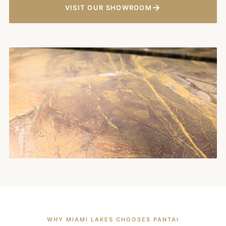
→
VISIT OUR SHOWROOM
WHY MIAMI LAKES CHOOSES PANTAI