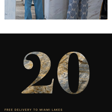
Living Rooms & More
CONTACT US
→
FREE DELIVERY TO MIAMI LAKES