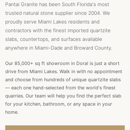
Pantai Granite has been South Florida's most
trusted natural stone supplier since 2004. We
proudly serve Miami Lakes residents and
contractors with the finest imported quartzite
slabs, countertops, and surfaces available
anywhere in Miami-Dade and Broward County.
Our 85,000+ sq ft showroom in Doral is just a short
drive from Miami Lakes. Walk in with no appointment
and choose from hundreds of unique quartzite slabs
— each one hand-selected from the world's finest
quarries. Our team will help you find the perfect slab
for your kitchen, bathroom, or any space in your
home.