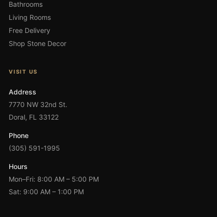
Bathrooms
Living Rooms
Free Delivery
Shop Stone Decor
VISIT US
Address
7770 NW 32nd St.
Doral, FL 33122
Phone
(305) 591-1995
Hours
Mon–Fri: 8:00 AM – 5:00 PM
Sat: 9:00 AM – 1:00 PM