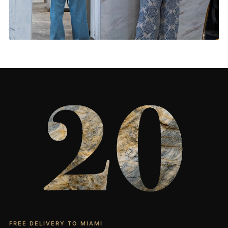
Living Rooms & More
CONTACT US
→
FREE DELIVERY TO MIAMI