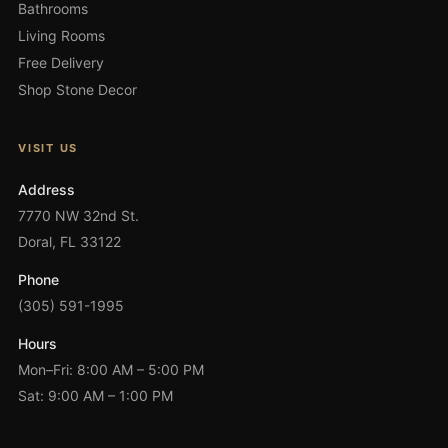
Bathrooms
Living Rooms
Free Delivery
Shop Stone Decor
VISIT US
Address
7770 NW 32nd St.
Doral, FL 33122
Phone
(305) 591-1995
Hours
Mon–Fri: 8:00 AM – 5:00 PM
Sat: 9:00 AM – 1:00 PM