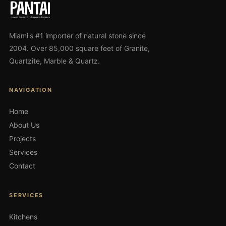
Miami's #1 importer of natural stone since
2004. Over 85,000 square feet of Granite,
Quartzite, Marble & Quartz.
NAVIGATION
Home
About Us
Projects
Services
Contact
SERVICES
Kitchens