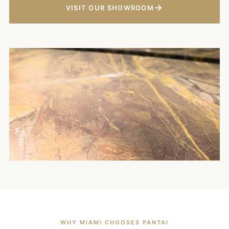
→
VISIT OUR SHOWROOM
WHY MIAMI CHOOSES PANTAI