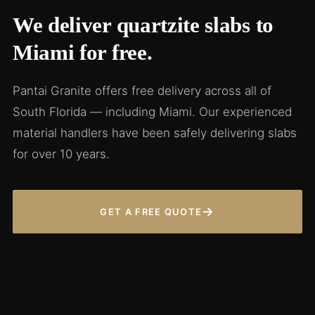
We deliver quartzite slabs to
Miami for free.
Pantai Granite offers free delivery across all of
South Florida — including Miami. Our experienced
material handlers have been safely delivering slabs
for over 10 years.
→
GET A FREE QUOTE