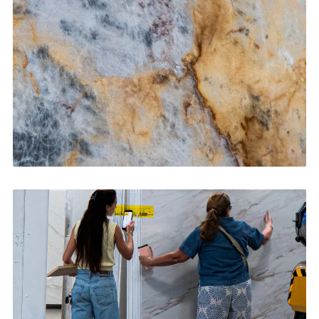
CONTACT US
→
Bathroom Vanities
CONTACT US
→