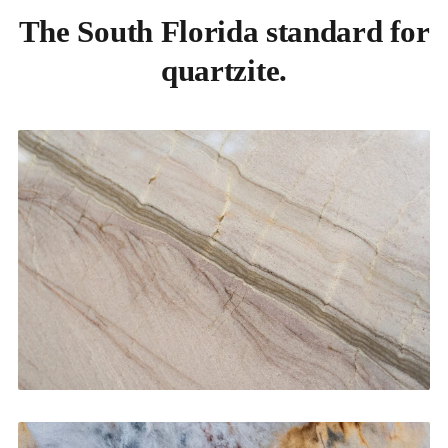
The South Florida standard for
quartzite.
Kitchen Countertops