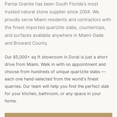
Pantai Granite has been South Florida's most
trusted natural stone supplier since 2004. We
proudly serve Miami residents and contractors with
the finest imported quartzite slabs, countertops,
and surfaces available anywhere in Miami-Dade
and Broward County.
Our 85,000+ sq ft showroom in Doral is just a short
drive from Miami. Walk in with no appointment and
choose from hundreds of unique quartzite slabs —
each one hand-selected from the world's finest
quarries. Our team will help you find the perfect slab
for your kitchen, bathroom, or any space in your
home.