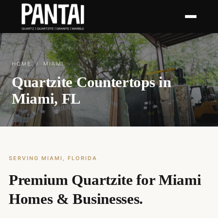
HOME
/ MIAMI
Quartzite Countertops in
Miami, FL
SERVING MIAMI, FLORIDA
Premium Quartzite for Miami
Homes & Businesses.