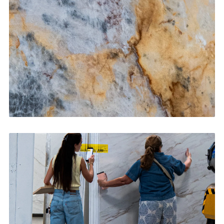
CONTACT US
→
Bathroom Vanities
CONTACT US
→