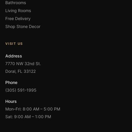
Bathrooms
Living Rooms
Free Delivery
Shop Stone Decor
VISIT US
Address
7770 NW 32nd St.
Doral, FL 33122
Phone
(305) 591-1995
Hours
Mon–Fri: 8:00 AM – 5:00 PM
Sat: 9:00 AM – 1:00 PM