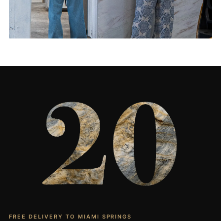
Living Rooms & More
CONTACT US
→
FREE DELIVERY TO MIAMI SPRINGS