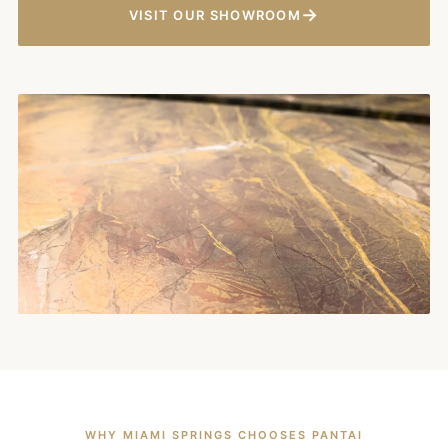
→
VISIT OUR SHOWROOM
WHY MIAMI SPRINGS CHOOSES PANTAI