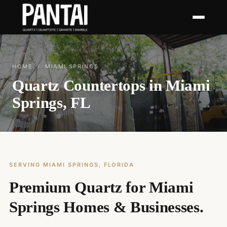
HOME
/ MIAMI SPRINGS
Quartz Countertops in Miami
Springs, FL
SERVING MIAMI SPRINGS, FLORIDA
Premium Quartz for Miami
Springs Homes & Businesses.