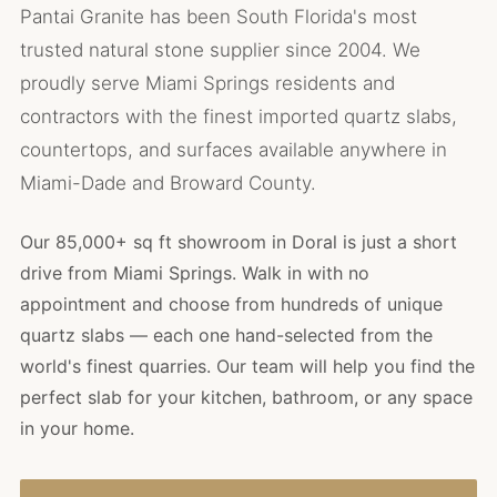
Pantai Granite has been South Florida's most
trusted natural stone supplier since 2004. We
proudly serve Miami Springs residents and
contractors with the finest imported quartz slabs,
countertops, and surfaces available anywhere in
Miami-Dade and Broward County.
Our 85,000+ sq ft showroom in Doral is just a short
drive from Miami Springs. Walk in with no
appointment and choose from hundreds of unique
quartz slabs — each one hand-selected from the
world's finest quarries. Our team will help you find the
perfect slab for your kitchen, bathroom, or any space
in your home.