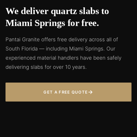
We deliver quartz slabs to
Miami Springs for free.
Pantai Granite offers free delivery across all of
South Florida — including Miami Springs. Our
experienced material handlers have been safely
delivering slabs for over 10 years.
→
GET A FREE QUOTE