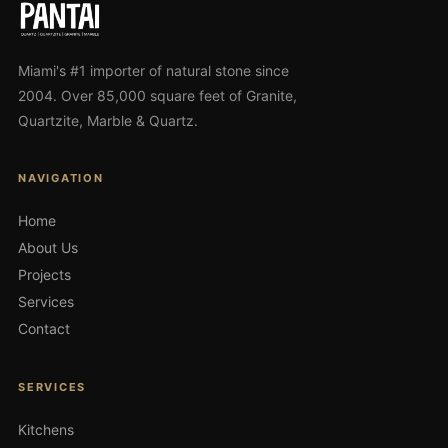
Miami's #1 importer of natural stone since
2004. Over 85,000 square feet of Granite,
Quartzite, Marble & Quartz.
NAVIGATION
Home
About Us
Projects
Services
Contact
SERVICES
Kitchens