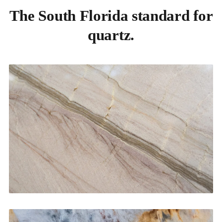
The South Florida standard for
quartz.
Kitchen Countertops