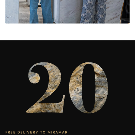
Living Rooms & More
CONTACT US
→
FREE DELIVERY TO MIRAMAR