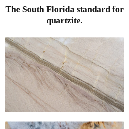
The South Florida standard for
quartzite.
Kitchen Countertops