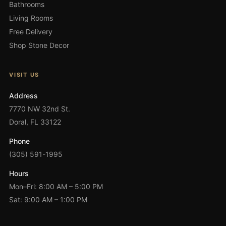
Bathrooms
Living Rooms
Free Delivery
Shop Stone Decor
VISIT US
Address
7770 NW 32nd St.
Doral, FL 33122
Phone
(305) 591-1995
Hours
Mon–Fri: 8:00 AM – 5:00 PM
Sat: 9:00 AM – 1:00 PM