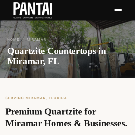
HOME
/ MIRAMAR
Quartzite Countertops in
Miramar, FL
SERVING MIRAMAR, FLORIDA
Premium Quartzite for
Miramar Homes & Businesses.