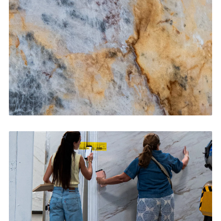
CONTACT US
→
Bathroom Vanities
CONTACT US
→