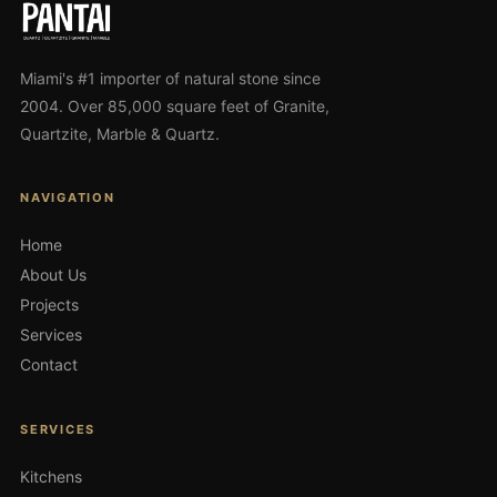
Miami's #1 importer of natural stone since
2004. Over 85,000 square feet of Granite,
Quartzite, Marble & Quartz.
NAVIGATION
Home
About Us
Projects
Services
Contact
SERVICES
Kitchens