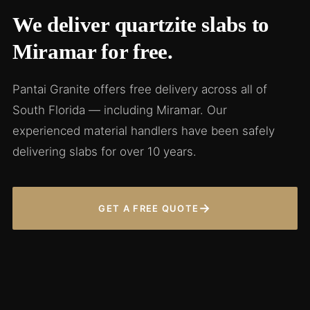
We deliver quartzite slabs to
Miramar for free.
Pantai Granite offers free delivery across all of
South Florida — including Miramar. Our
experienced material handlers have been safely
delivering slabs for over 10 years.
→
GET A FREE QUOTE