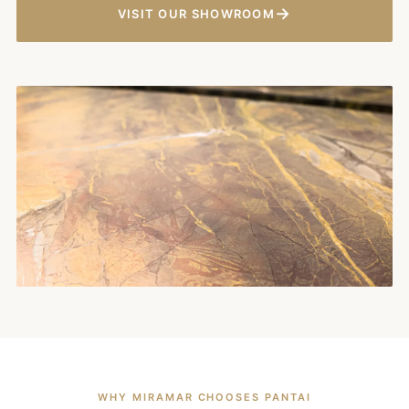
→
VISIT OUR SHOWROOM
WHY MIRAMAR CHOOSES PANTAI