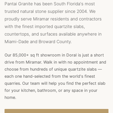
Pantai Granite has been South Florida's most
trusted natural stone supplier since 2004. We
proudly serve Miramar residents and contractors
with the finest imported quartzite slabs,
countertops, and surfaces available anywhere in
Miami-Dade and Broward County.
Our 85,000+ sq ft showroom in Doral is just a short
drive from Miramar. Walk in with no appointment and
choose from hundreds of unique quartzite slabs —
each one hand-selected from the world's finest
quarries. Our team will help you find the perfect slab
for your kitchen, bathroom, or any space in your
home.