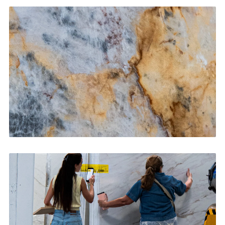
Kitchen Countertops
CONTACT US
→
Bathroom Vanities
CONTACT US
→