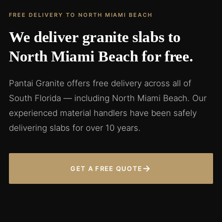
FREE DELIVERY TO NORTH MIAMI BEACH
We deliver granite slabs to
North Miami Beach for free.
Pantai Granite offers free delivery across all of
South Florida — including North Miami Beach. Our
experienced material handlers have been safely
delivering slabs for over 10 years.
→
GET A FREE QUOTE