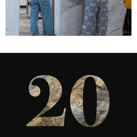
Living Rooms & More
CONTACT US
→