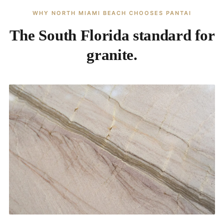
WHY NORTH MIAMI BEACH CHOOSES PANTAI
The South Florida standard for
granite.