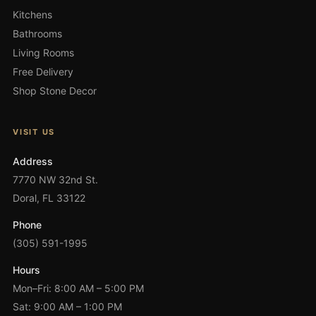
Kitchens
Bathrooms
Living Rooms
Free Delivery
Shop Stone Decor
VISIT US
Address
7770 NW 32nd St.
Doral, FL 33122
Phone
(305) 591-1995
Hours
Mon–Fri: 8:00 AM – 5:00 PM
Sat: 9:00 AM – 1:00 PM