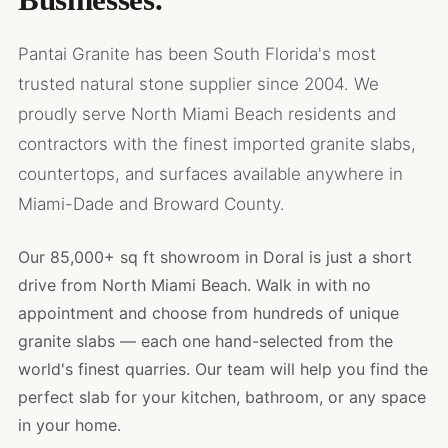
Pantai Granite has been South Florida's most
trusted natural stone supplier since 2004. We
proudly serve North Miami Beach residents and
contractors with the finest imported granite slabs,
countertops, and surfaces available anywhere in
Miami-Dade and Broward County.
Our 85,000+ sq ft showroom in Doral is just a short
drive from North Miami Beach. Walk in with no
appointment and choose from hundreds of unique
granite slabs — each one hand-selected from the
world's finest quarries. Our team will help you find the
perfect slab for your kitchen, bathroom, or any space
in your home.