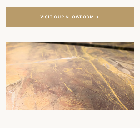
→
VISIT OUR SHOWROOM