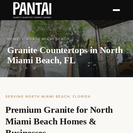
HOME
/ NORTH MIAMI BEACH
Granite Countertops in North
Miami Beach, FL
SERVING NORTH MIAMI BEACH, FLORIDA
Premium Granite for North
Miami Beach Homes &
Businesses.