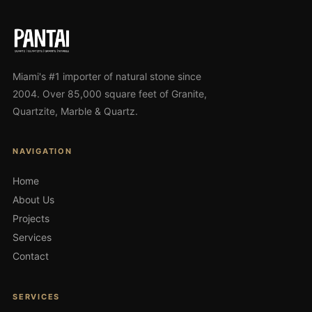
Miami's #1 importer of natural stone since
2004. Over 85,000 square feet of Granite,
Quartzite, Marble & Quartz.
NAVIGATION
Home
About Us
Projects
Services
Contact
SERVICES