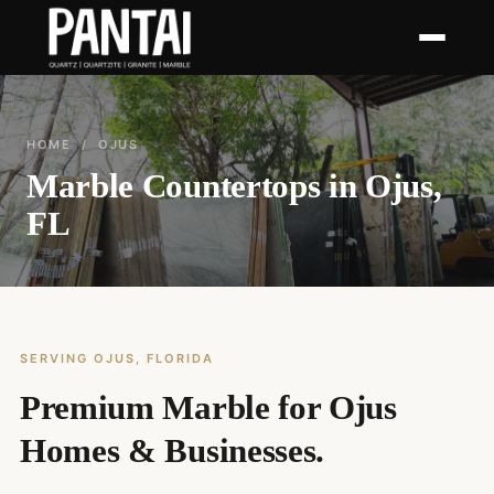
HOME
/ OJUS
Marble Countertops in Ojus,
FL
SERVING OJUS, FLORIDA
Premium Marble for Ojus
Homes & Businesses.