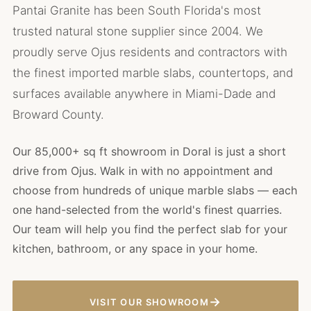
Pantai Granite has been South Florida's most
trusted natural stone supplier since 2004. We
proudly serve Ojus residents and contractors with
the finest imported marble slabs, countertops, and
surfaces available anywhere in Miami-Dade and
Broward County.
Our 85,000+ sq ft showroom in Doral is just a short
drive from Ojus. Walk in with no appointment and
choose from hundreds of unique marble slabs — each
one hand-selected from the world's finest quarries.
Our team will help you find the perfect slab for your
kitchen, bathroom, or any space in your home.
→
VISIT OUR SHOWROOM