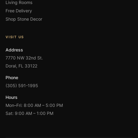
Living Rooms
Free Delivery
Shop Stone Decor
VISIT US
Address
7770 NW 32nd St.
Doral, FL 33122
Phone
(305) 591-1995
Hours
Mon–Fri: 8:00 AM – 5:00 PM
Sat: 9:00 AM – 1:00 PM