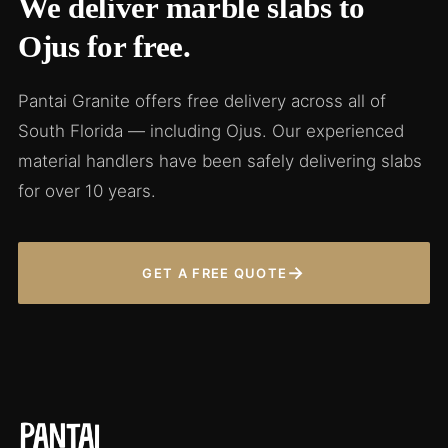
We deliver marble slabs to
Ojus for free.
Pantai Granite offers free delivery across all of
South Florida — including Ojus. Our experienced
material handlers have been safely delivering slabs
for over 10 years.
→
GET A FREE QUOTE