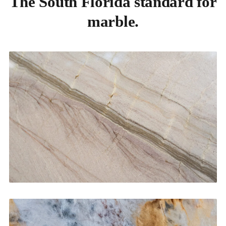
The South Florida standard for
marble.
Kitchen Countertops