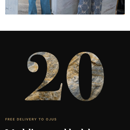
Living Rooms & More
CONTACT US
→
FREE DELIVERY TO OJUS