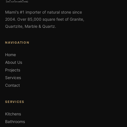
Miami's #1 importer of natural stone since
2004. Over 85,000 square feet of Granite,
Quartzite, Marble & Quartz.
NAVIGATION
Home
About Us
Projects
Services
Contact
SERVICES
Kitchens
Bathrooms