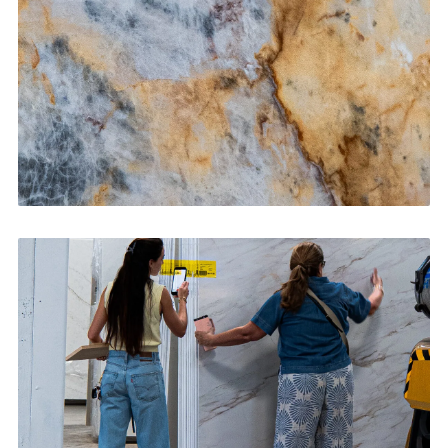
CONTACT US
→
Bathroom Vanities
CONTACT US
→