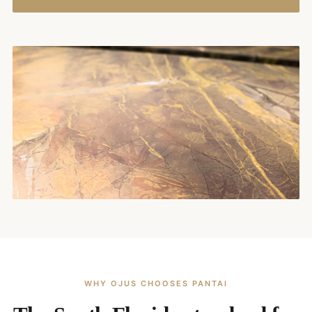
WHY OJUS CHOOSES PANTAI