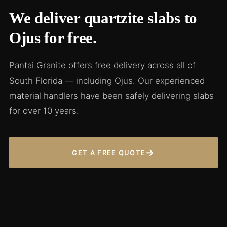
We deliver quartzite slabs to
Ojus for free.
Pantai Granite offers free delivery across all of
South Florida — including Ojus. Our experienced
material handlers have been safely delivering slabs
for over 10 years.
→
GET A FREE QUOTE