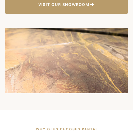
→
VISIT OUR SHOWROOM
WHY OJUS CHOOSES PANTAI