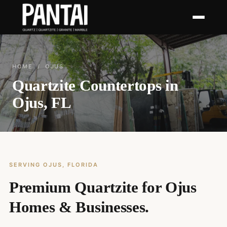
HOME
/ OJUS
Quartzite Countertops in
Ojus, FL
SERVING OJUS, FLORIDA
Premium Quartzite for Ojus
Homes & Businesses.