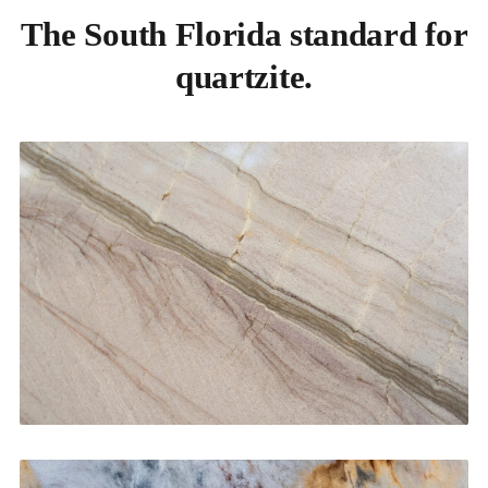
The South Florida standard for
quartzite.
Kitchen Countertops