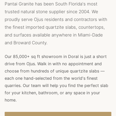
Pantai Granite has been South Florida's most
trusted natural stone supplier since 2004. We
proudly serve Ojus residents and contractors with
the finest imported quartzite slabs, countertops,
and surfaces available anywhere in Miami-Dade
and Broward County.
Our 85,000+ sq ft showroom in Doral is just a short
drive from Ojus. Walk in with no appointment and
choose from hundreds of unique quartzite slabs —
each one hand-selected from the world's finest
quarries. Our team will help you find the perfect slab
for your kitchen, bathroom, or any space in your
home.