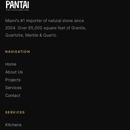
Miami's #1 importer of natural stone since
2004. Over 85,000 square feet of Granite,
Quartzite, Marble & Quartz.
NAVIGATION
Home
About Us
Projects
Services
Contact
SERVICES
Kitchens