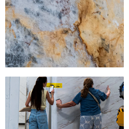
CONTACT US
→
Bathroom Vanities
CONTACT US
→