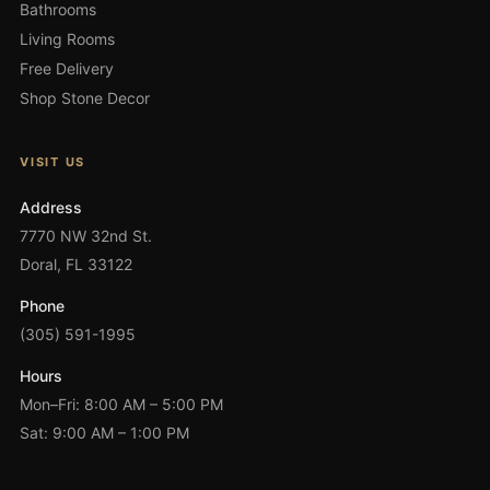
Bathrooms
Living Rooms
Free Delivery
Shop Stone Decor
VISIT US
Address
7770 NW 32nd St.
Doral, FL 33122
Phone
(305) 591-1995
Hours
Mon–Fri: 8:00 AM – 5:00 PM
Sat: 9:00 AM – 1:00 PM