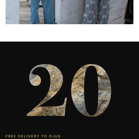
Living Rooms & More
CONTACT US
→
FREE DELIVERY TO OJUS