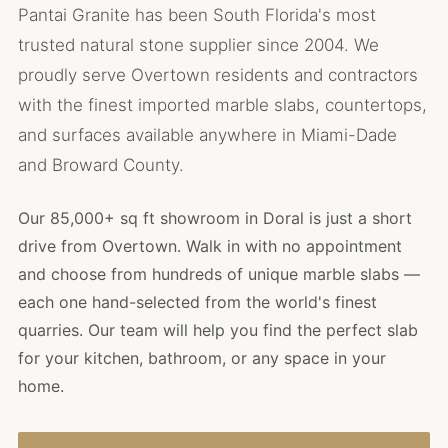
Pantai Granite has been South Florida's most
trusted natural stone supplier since 2004. We
proudly serve Overtown residents and contractors
with the finest imported marble slabs, countertops,
and surfaces available anywhere in Miami-Dade
and Broward County.
Our 85,000+ sq ft showroom in Doral is just a short
drive from Overtown. Walk in with no appointment
and choose from hundreds of unique marble slabs —
each one hand-selected from the world's finest
quarries. Our team will help you find the perfect slab
for your kitchen, bathroom, or any space in your
home.