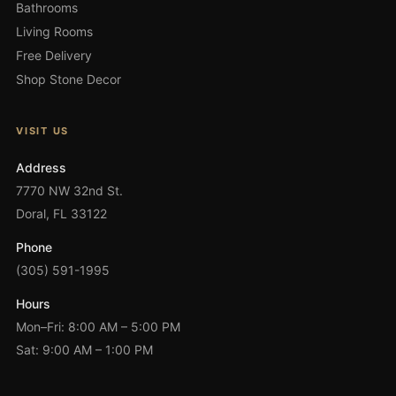
Bathrooms
Living Rooms
Free Delivery
Shop Stone Decor
VISIT US
Address
7770 NW 32nd St.
Doral, FL 33122
Phone
(305) 591-1995
Hours
Mon–Fri: 8:00 AM – 5:00 PM
Sat: 9:00 AM – 1:00 PM