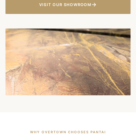
→
VISIT OUR SHOWROOM
WHY OVERTOWN CHOOSES PANTAI