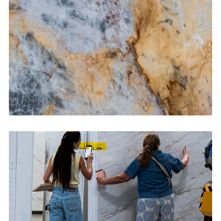
CONTACT US
→
Bathroom Vanities
CONTACT US
→