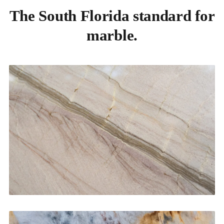
The South Florida standard for
marble.
Kitchen Countertops