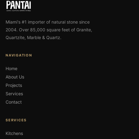
Miami's #1 importer of natural stone since
2004. Over 85,000 square feet of Granite,
Quartzite, Marble & Quartz.
NAVIGATION
Home
About Us
Projects
Services
Contact
SERVICES
Kitchens