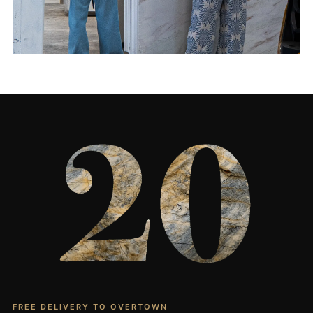
Living Rooms & More
CONTACT US
→
FREE DELIVERY TO OVERTOWN