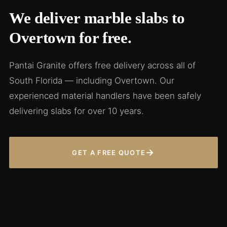
We deliver marble slabs to
Overtown for free.
Pantai Granite offers free delivery across all of
South Florida — including Overtown. Our
experienced material handlers have been safely
delivering slabs for over 10 years.
→
GET A FREE QUOTE