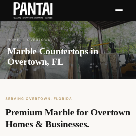
HOME
/ OVERTOWN
Marble Countertops in
Overtown, FL
SERVING OVERTOWN, FLORIDA
Premium Marble for Overtown
Homes & Businesses.