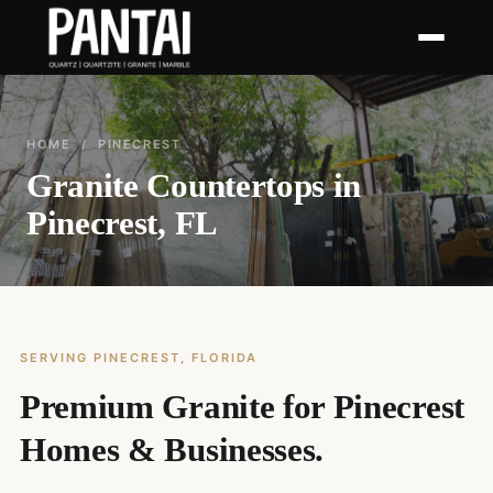
HOME
/ PINECREST
Granite Countertops in
Pinecrest, FL
SERVING PINECREST, FLORIDA
Premium Granite for Pinecrest
Homes & Businesses.