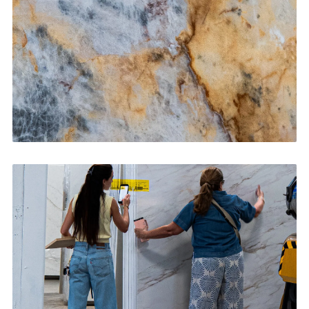
CONTACT US
→
Bathroom Vanities
CONTACT US
→