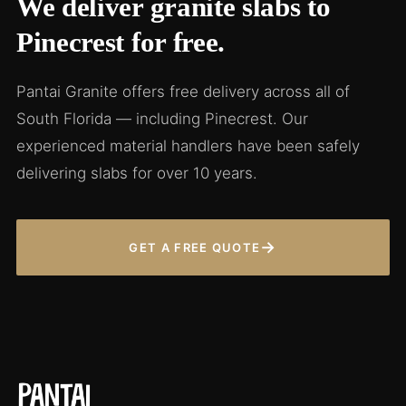
We deliver granite slabs to
Pinecrest for free.
Pantai Granite offers free delivery across all of
South Florida — including Pinecrest. Our
experienced material handlers have been safely
delivering slabs for over 10 years.
→
GET A FREE QUOTE