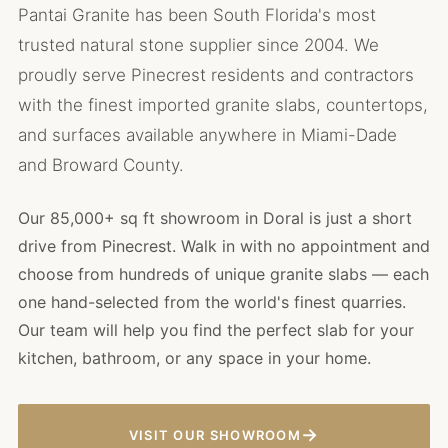
Pantai Granite has been South Florida's most
trusted natural stone supplier since 2004. We
proudly serve Pinecrest residents and contractors
with the finest imported granite slabs, countertops,
and surfaces available anywhere in Miami-Dade
and Broward County.
Our 85,000+ sq ft showroom in Doral is just a short
drive from Pinecrest. Walk in with no appointment and
choose from hundreds of unique granite slabs — each
one hand-selected from the world's finest quarries.
Our team will help you find the perfect slab for your
kitchen, bathroom, or any space in your home.
→
VISIT OUR SHOWROOM