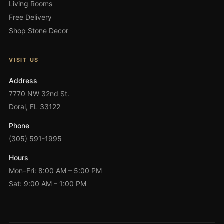
Living Rooms
Free Delivery
Shop Stone Decor
VISIT US
Address
7770 NW 32nd St.
Doral, FL 33122
Phone
(305) 591-1995
Hours
Mon–Fri: 8:00 AM – 5:00 PM
Sat: 9:00 AM – 1:00 PM