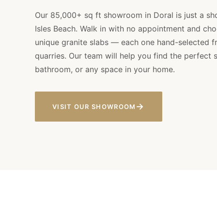
Our 85,000+ sq ft showroom in Doral is just a sh
Isles Beach. Walk in with no appointment and ch
unique granite slabs — each one hand-selected fr
quarries. Our team will help you find the perfect s
bathroom, or any space in your home.
→
VISIT OUR SHOWROOM