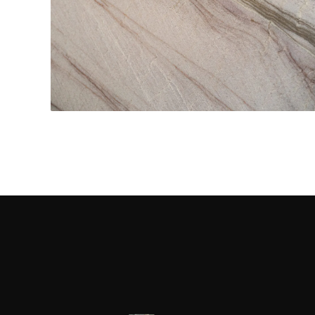
Kitchen Countertops
CONTACT US
→