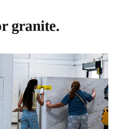
r granite.