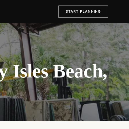
START PLANNING
 Isles Beach,