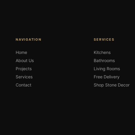
NAVIGATION
SERVICES
Home
Kitchens
About Us
Bathrooms
Projects
Living Rooms
Services
Free Delivery
Contact
Shop Stone Decor