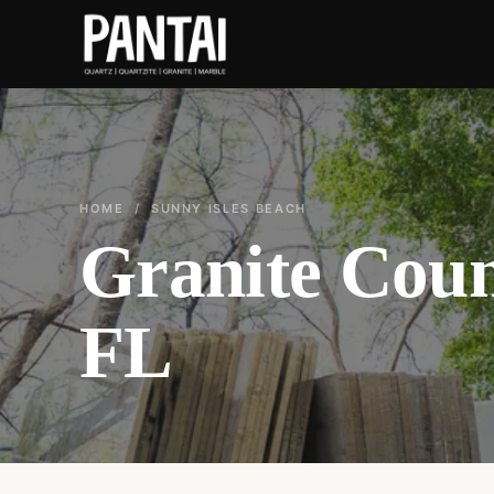
HOME
/ SUNNY ISLES BEACH
Granite Coun
FL