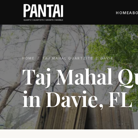
HOME
ABO
HOME
/
TAJ MAHAL QUARTZITE
/ DAVIE
Taj Mahal Q
in Davie, FL