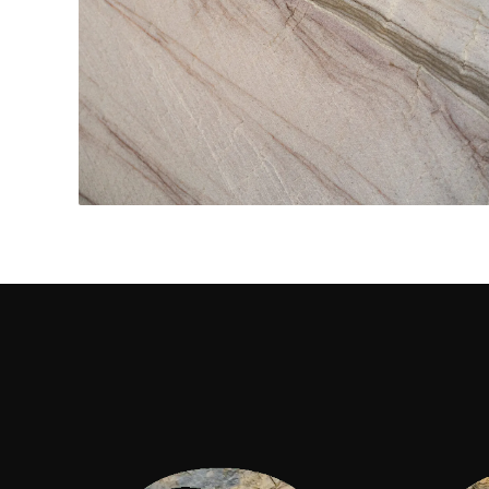
Kitchen Countertops
CONTACT US
→