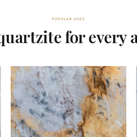
POPULAR USES
uartzite for every 