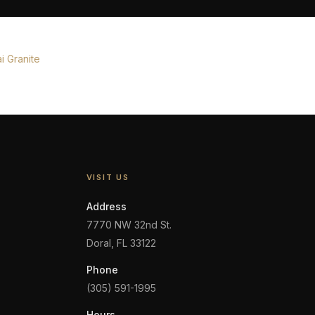
i Granite
VISIT US
Address
7770 NW 32nd St.
Doral, FL 33122
Phone
(305) 591-1995
Hours