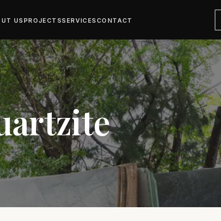
UT US
PROJECTS
SERVICES
CONTACT
uartzite