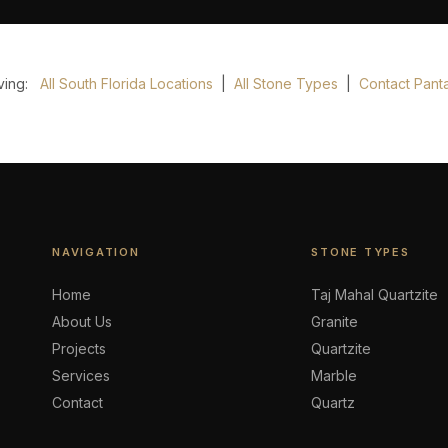
rving:
All South Florida Locations
|
All Stone Types
|
Contact Panta
NAVIGATION
STONE TYPES
Home
Taj Mahal Quartzite
About Us
Granite
Projects
Quartzite
Services
Marble
Contact
Quartz