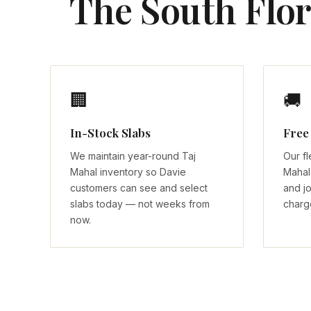
The South Flor
🏢
🚚
In-Stock Slabs
Free
We maintain year-round Taj
Our fl
Mahal inventory so Davie
Mahal 
customers can see and select
and jo
slabs today — not weeks from
charg
now.