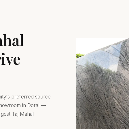
ahal
rive
nity's preferred source
 showroom in Doral —
rgest Taj Mahal