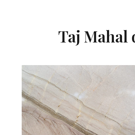
Taj Mahal q