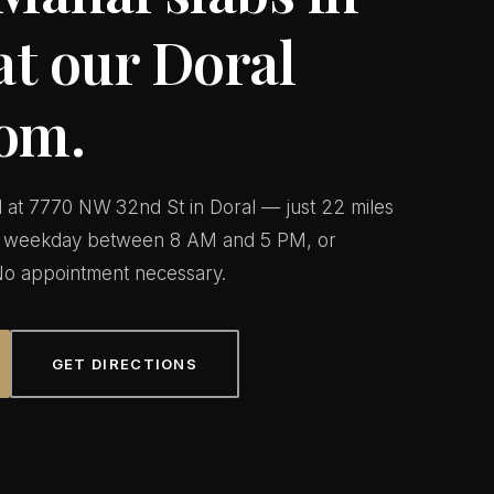
at our Doral
om.
ed at 7770 NW 32nd St in Doral — just 22 miles
ny weekday between 8 AM and 5 PM, or
o appointment necessary.
GET DIRECTIONS