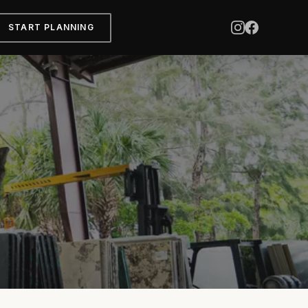
START PLANNING