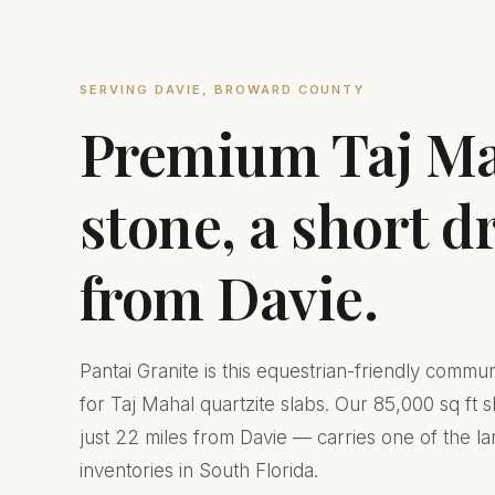
SERVING DAVIE, BROWARD COUNTY
Premium Taj M
stone, a short d
from Davie.
Pantai Granite is this equestrian-friendly commu
for Taj Mahal quartzite slabs. Our 85,000 sq ft
just 22 miles from Davie — carries one of the la
inventories in South Florida.