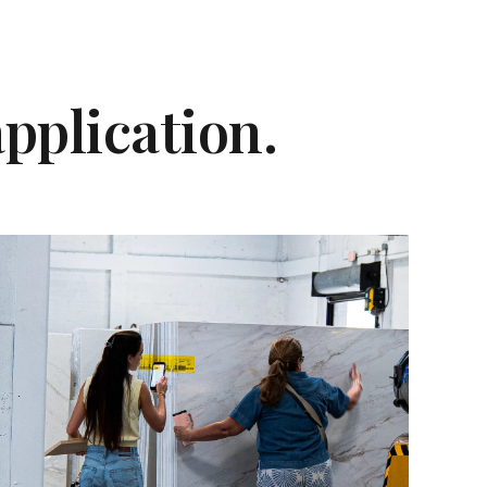
application.