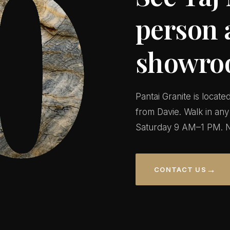
person 
showro
Pantai Granite is locat
from Davie. Walk in a
Saturday 9 AM–1 PM. N
→
CONTACT US