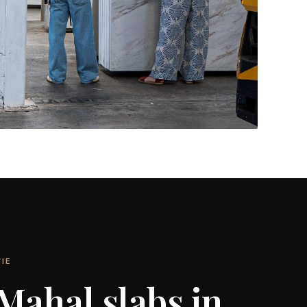
Feature Walls & More
CONTACT US
→
IE
 Mahal slabs in