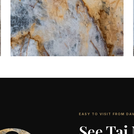
Bathroom Vanities
CONTACT US
→
EASY TO VISIT FROM DAV
See Taj