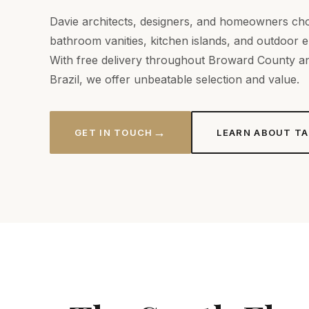
Davie architects, designers, and homeowners cho
bathroom vanities, kitchen islands, and outdoor 
With free delivery throughout Broward County an
Brazil, we offer unbeatable selection and value.
→
GET IN TOUCH
LEARN ABOUT TA