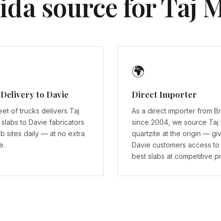
ida source for Taj M
🌍
 Delivery to Davie
Direct Importer
eet of trucks delivers Taj
As a direct importer from Br
slabs to Davie fabricators
since 2004, we source Taj
b sites daily — at no extra
quartzite at the origin — gi
e.
Davie customers access to
best slabs at competitive pr