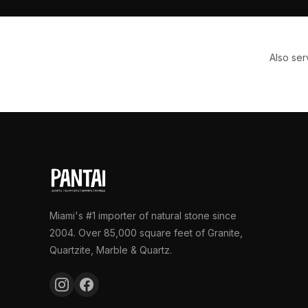
Also se
Miami's #1 importer of natural stone since
2004. Over 85,000 square feet of Granite,
Quartzite, Marble & Quartz.