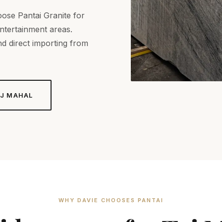
ose Pantai Granite for
entertainment areas.
d direct importing from
J MAHAL
WHY DAVIE CHOOSES PANTAI