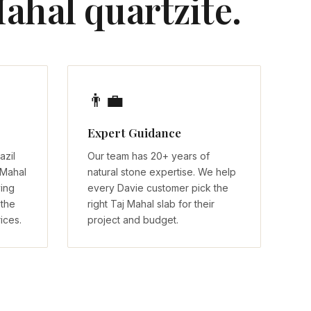
ahal quartzite.
👨‍💼
Expert Guidance
azil
Our team has 20+ years of
 Mahal
natural stone expertise. We help
ving
every Davie customer pick the
 the
right Taj Mahal slab for their
ices.
project and budget.