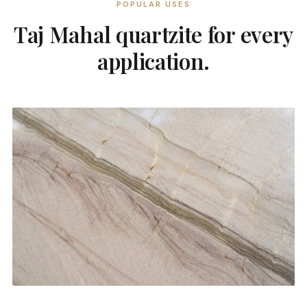
POPULAR USES
Taj Mahal quartzite for every
application.