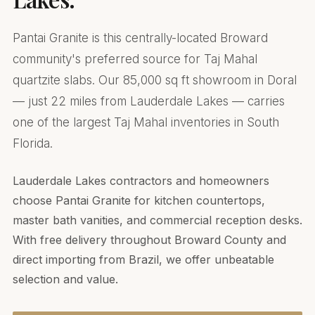
Pantai Granite is this centrally-located Broward
community's preferred source for Taj Mahal
quartzite slabs. Our 85,000 sq ft showroom in Doral
— just 22 miles from Lauderdale Lakes — carries
one of the largest Taj Mahal inventories in South
Florida.
Lauderdale Lakes contractors and homeowners
choose Pantai Granite for kitchen countertops,
master bath vanities, and commercial reception desks.
With free delivery throughout Broward County and
direct importing from Brazil, we offer unbeatable
selection and value.