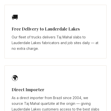
🚚
Free Delivery to Lauderdale Lakes
Our fleet of trucks delivers Taj Mahal slabs to
Lauderdale Lakes fabricators and job sites daily — at
no extra charge.
🌍
Direct Importer
As a direct importer from Brazil since 2004, we
source Taj Mahal quartzite at the origin — giving
Lauderdale Lakes customers access to the best slabs