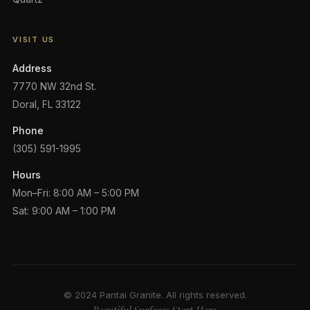
VISIT US
Address
7770 NW 32nd St.
Doral, FL 33122
Phone
(305) 591-1995
Hours
Mon–Fri: 8:00 AM – 5:00 PM
Sat: 9:00 AM – 1:00 PM
© 2024 Pantai Granite. All rights reserved.