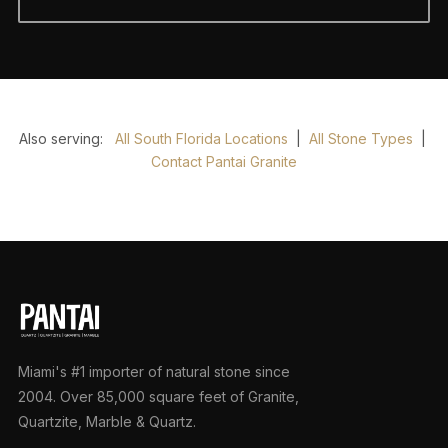
Also serving:
All South Florida Locations
|
All Stone Types
|
Contact Pantai Granite
Miami's #1 importer of natural stone since
2004. Over 85,000 square feet of Granite,
Quartzite, Marble & Quartz.