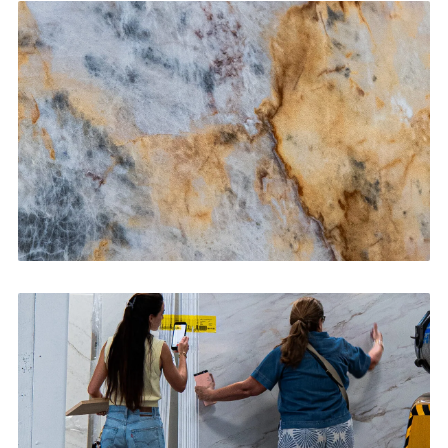
Kitchen Countertops
CONTACT US
→
Bathroom Vanities
CONTACT US
→