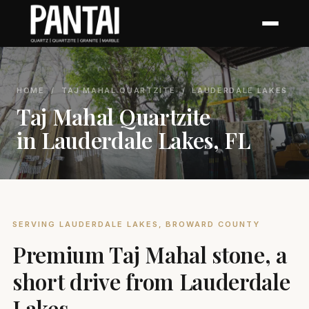
HOME
/
TAJ MAHAL QUARTZITE
/ LAUDERDALE LAKES
Taj Mahal Quartzite
in Lauderdale Lakes, FL
SERVING LAUDERDALE LAKES, BROWARD COUNTY
Premium Taj Mahal stone, a
short drive from Lauderdale
Lakes.