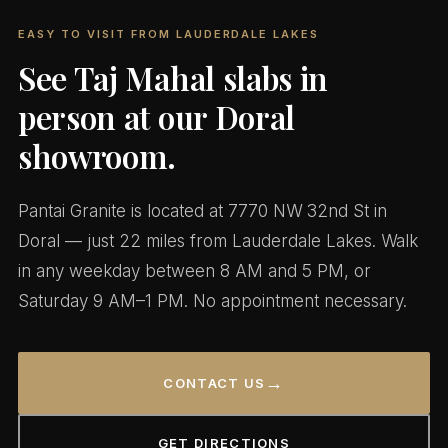
EASY TO VISIT FROM LAUDERDALE LAKES
See Taj Mahal slabs in
person at our Doral
showroom.
Pantai Granite is located at 7770 NW 32nd St in
Doral — just 22 miles from Lauderdale Lakes. Walk
in any weekday between 8 AM and 5 PM, or
Saturday 9 AM–1 PM. No appointment necessary.
→
CONTACT US
GET DIRECTIONS