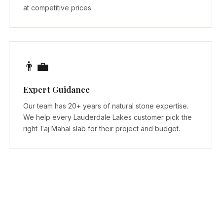
at competitive prices.
👨‍💼
Expert Guidance
Our team has 20+ years of natural stone expertise.
We help every Lauderdale Lakes customer pick the
right Taj Mahal slab for their project and budget.