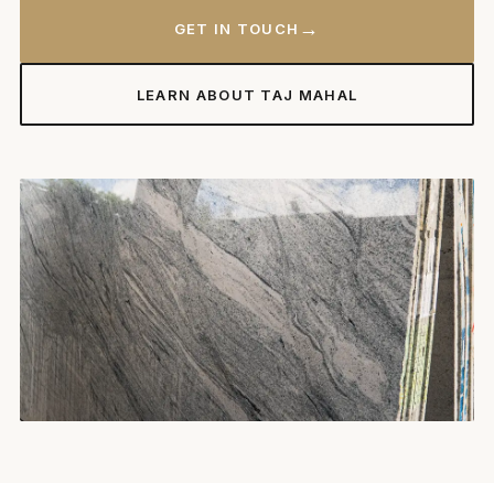
→
GET IN TOUCH
LEARN ABOUT TAJ MAHAL