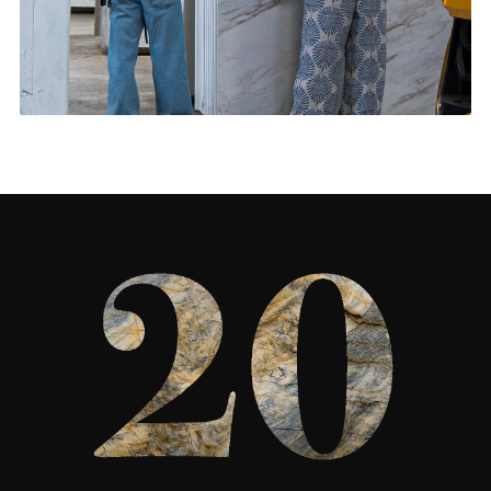
Feature Walls & More
CONTACT US
→