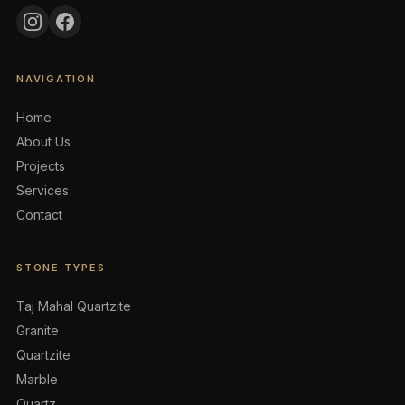
NAVIGATION
Home
About Us
Projects
Services
Contact
STONE TYPES
Taj Mahal Quartzite
Granite
Quartzite
Marble
Quartz