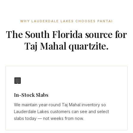
WHY LAUDERDALE LAKES CHOOSES PANTAI
The South Florida source for
Taj Mahal quartzite.
🏢
In-Stock Slabs
We maintain year-round Taj Mahal inventory so
Lauderdale Lakes customers can see and select
slabs today — not weeks from now.