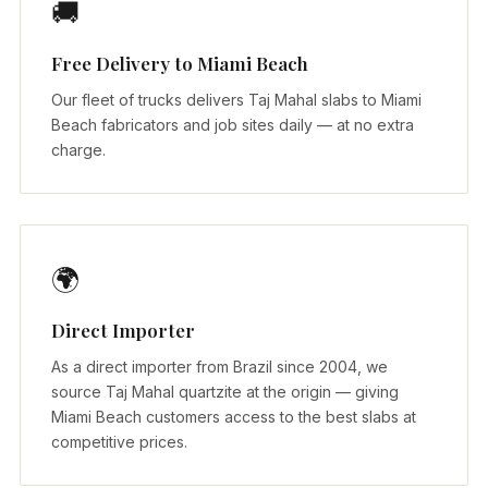
🚚
Free Delivery to Miami Beach
Our fleet of trucks delivers Taj Mahal slabs to Miami
Beach fabricators and job sites daily — at no extra
charge.
🌍
Direct Importer
As a direct importer from Brazil since 2004, we
source Taj Mahal quartzite at the origin — giving
Miami Beach customers access to the best slabs at
competitive prices.