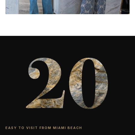
Feature Walls & More
CONTACT US
→
EASY TO VISIT FROM MIAMI BEACH