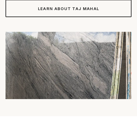
LEARN ABOUT TAJ MAHAL