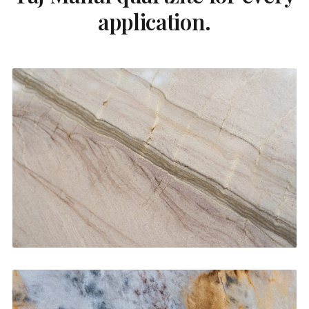
application.
Kitchen Countertops