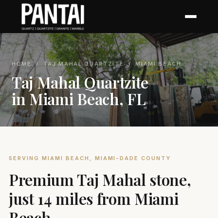
HOME
/
TAJ MAHAL QUARTZITE
/ MIAMI BEACH
Taj Mahal Quartzite
in Miami Beach, FL
SERVING MIAMI BEACH, MIAMI-DADE COUNTY
Premium Taj Mahal stone,
just 14 miles from Miami
Beach.