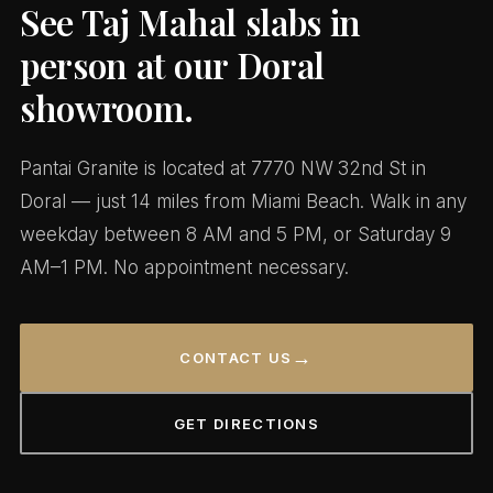
See Taj Mahal slabs in
person at our Doral
showroom.
Pantai Granite is located at 7770 NW 32nd St in
Doral — just 14 miles from Miami Beach. Walk in any
weekday between 8 AM and 5 PM, or Saturday 9
AM–1 PM. No appointment necessary.
→
CONTACT US
GET DIRECTIONS