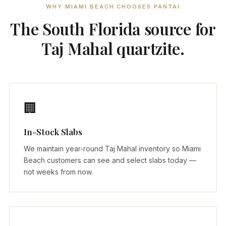
WHY MIAMI BEACH CHOOSES PANTAI
The South Florida source for
Taj Mahal quartzite.
🏢
In-Stock Slabs
We maintain year-round Taj Mahal inventory so Miami
Beach customers can see and select slabs today —
not weeks from now.