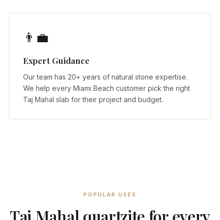
👨‍💼
Expert Guidance
Our team has 20+ years of natural stone expertise.
We help every Miami Beach customer pick the right
Taj Mahal slab for their project and budget.
POPULAR USES
Taj Mahal quartzite for every