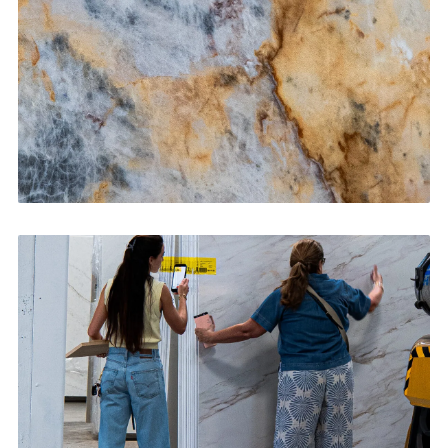
CONTACT US
→
Bathroom Vanities
CONTACT US
→