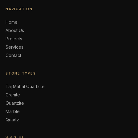
NAVIGATION
Home
About Us
Projects
Services
Contact
STONE TYPES
Taj Mahal Quartzite
Granite
Quartzite
Marble
Quartz
VISIT US