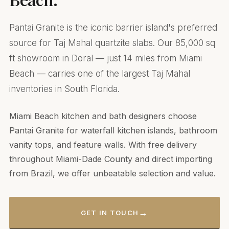
Pantai Granite is the iconic barrier island's preferred
source for Taj Mahal quartzite slabs. Our 85,000 sq
ft showroom in Doral — just 14 miles from Miami
Beach — carries one of the largest Taj Mahal
inventories in South Florida.
Miami Beach kitchen and bath designers choose
Pantai Granite for waterfall kitchen islands, bathroom
vanity tops, and feature walls. With free delivery
throughout Miami-Dade County and direct importing
from Brazil, we offer unbeatable selection and value.
→
GET IN TOUCH