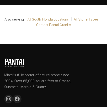
Also serving:
All South Florida Locations
|
All Stone Types
|
Contact Pantai Granite
Miami's #1 importer of natural stone since
2004. Over 85,000 square feet of Granite,
Quartzite, Marble & Quartz.