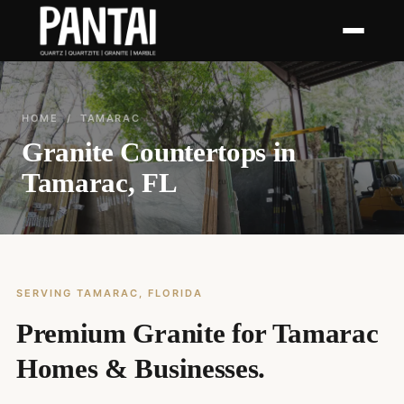
HOME
/ TAMARAC
Granite Countertops in
Tamarac, FL
SERVING TAMARAC, FLORIDA
Premium Granite for Tamarac
Homes & Businesses.