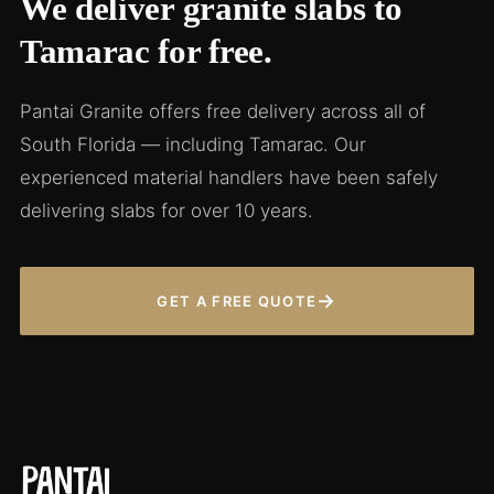
We deliver granite slabs to
Tamarac for free.
Pantai Granite offers free delivery across all of
South Florida — including Tamarac. Our
experienced material handlers have been safely
delivering slabs for over 10 years.
→
GET A FREE QUOTE