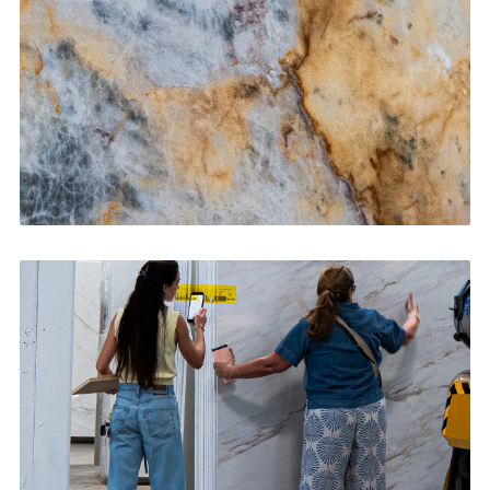
CONTACT US
→
Bathroom Vanities
CONTACT US
→