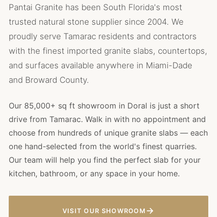
Pantai Granite has been South Florida's most
trusted natural stone supplier since 2004. We
proudly serve Tamarac residents and contractors
with the finest imported granite slabs, countertops,
and surfaces available anywhere in Miami-Dade
and Broward County.
Our 85,000+ sq ft showroom in Doral is just a short
drive from Tamarac. Walk in with no appointment and
choose from hundreds of unique granite slabs — each
one hand-selected from the world's finest quarries.
Our team will help you find the perfect slab for your
kitchen, bathroom, or any space in your home.
→
VISIT OUR SHOWROOM