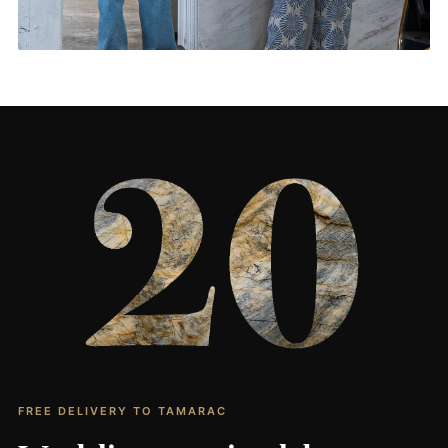
Living Rooms & More
CONTACT US
→
FREE DELIVERY TO TAMARAC