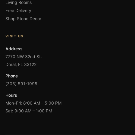
Living Rooms
Free Delivery
Shop Stone Decor
VISIT US
Address
7770 NW 32nd St.
Doral, FL 33122
Phone
(305) 591-1995
Hours
Mon–Fri: 8:00 AM – 5:00 PM
Sat: 9:00 AM – 1:00 PM