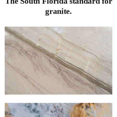
The South Florida standard for
granite.
Kitchen Countertops