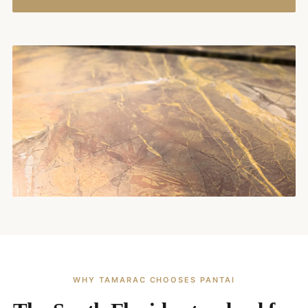
WHY TAMARAC CHOOSES PANTAI