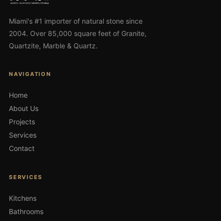
Miami's #1 importer of natural stone since
2004. Over 85,000 square feet of Granite,
Quartzite, Marble & Quartz.
NAVIGATION
Home
About Us
Projects
Services
Contact
SERVICES
Kitchens
Bathrooms