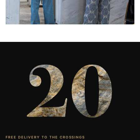
Living Rooms & More
CONTACT US
→
FREE DELIVERY TO THE CROSSINGS