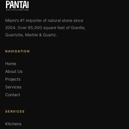
Miami's #1 importer of natural stone since
2004. Over 85,000 square feet of Granite,
Quartzite, Marble & Quartz.
NAVIGATION
Home
About Us
Projects
Services
Contact
SERVICES
Kitchens