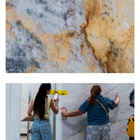
CONTACT US
→
Bathroom Vanities
CONTACT US
→