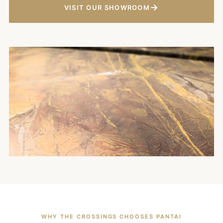
→
VISIT OUR SHOWROOM
WHY THE CROSSINGS CHOOSES PANTAI