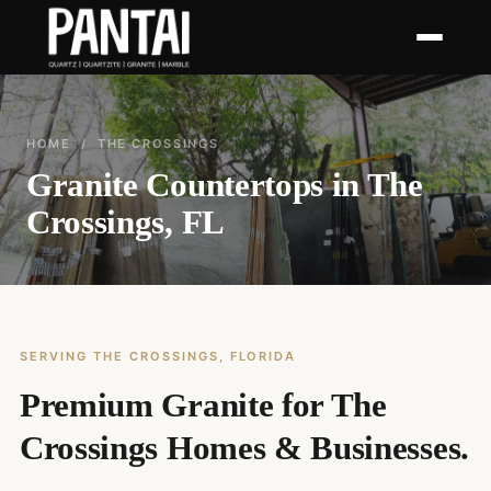
HOME
/ THE CROSSINGS
Granite Countertops in The
Crossings, FL
SERVING THE CROSSINGS, FLORIDA
Premium Granite for The
Crossings Homes & Businesses.