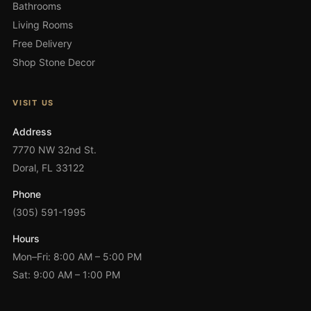
Bathrooms
Living Rooms
Free Delivery
Shop Stone Decor
VISIT US
Address
7770 NW 32nd St.
Doral, FL 33122
Phone
(305) 591-1995
Hours
Mon–Fri: 8:00 AM – 5:00 PM
Sat: 9:00 AM – 1:00 PM