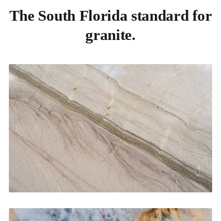
The South Florida standard for
granite.
Kitchen Countertops