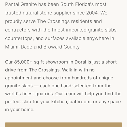
Pantai Granite has been South Florida's most
trusted natural stone supplier since 2004. We
proudly serve The Crossings residents and
contractors with the finest imported granite slabs,
countertops, and surfaces available anywhere in
Miami-Dade and Broward County.
Our 85,000+ sq ft showroom in Doral is just a short
drive from The Crossings. Walk in with no
appointment and choose from hundreds of unique
granite slabs — each one hand-selected from the
world's finest quarries. Our team will help you find the
perfect slab for your kitchen, bathroom, or any space
in your home.