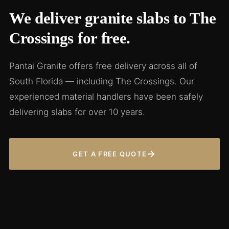
We deliver granite slabs to The
Crossings for free.
Pantai Granite offers free delivery across all of
South Florida — including The Crossings. Our
experienced material handlers have been safely
delivering slabs for over 10 years.
→
GET A FREE QUOTE