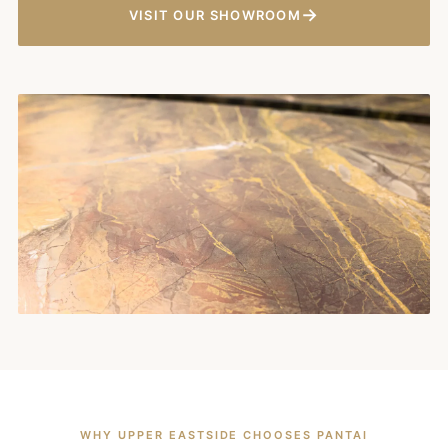
→
VISIT OUR SHOWROOM
WHY UPPER EASTSIDE CHOOSES PANTAI