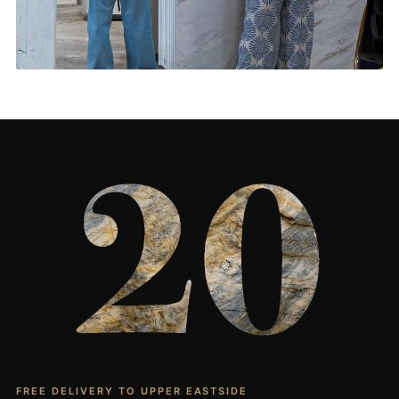
Living Rooms & More
CONTACT US
→
FREE DELIVERY TO UPPER EASTSIDE