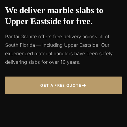
We deliver marble slabs to
Upper Eastside for free.
Pantai Granite offers free delivery across all of
South Florida — including Upper Eastside. Our
experienced material handlers have been safely
delivering slabs for over 10 years.
→
GET A FREE QUOTE