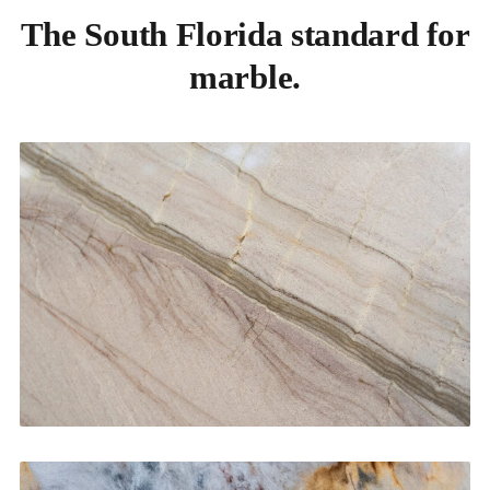
The South Florida standard for
marble.
Kitchen Countertops