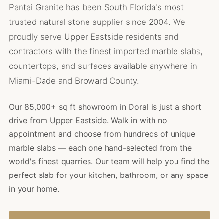
Pantai Granite has been South Florida's most
trusted natural stone supplier since 2004. We
proudly serve Upper Eastside residents and
contractors with the finest imported marble slabs,
countertops, and surfaces available anywhere in
Miami-Dade and Broward County.
Our 85,000+ sq ft showroom in Doral is just a short
drive from Upper Eastside. Walk in with no
appointment and choose from hundreds of unique
marble slabs — each one hand-selected from the
world's finest quarries. Our team will help you find the
perfect slab for your kitchen, bathroom, or any space
in your home.