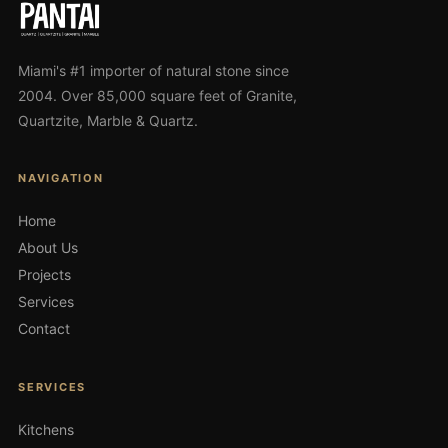
Miami's #1 importer of natural stone since
2004. Over 85,000 square feet of Granite,
Quartzite, Marble & Quartz.
NAVIGATION
Home
About Us
Projects
Services
Contact
SERVICES
Kitchens