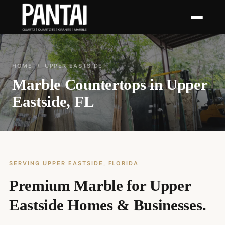
HOME
/ UPPER EASTSIDE
Marble Countertops in Upper
Eastside, FL
SERVING UPPER EASTSIDE, FLORIDA
Premium Marble for Upper
Eastside Homes & Businesses.