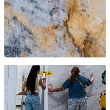
CONTACT US
→
Bathroom Vanities
CONTACT US
→