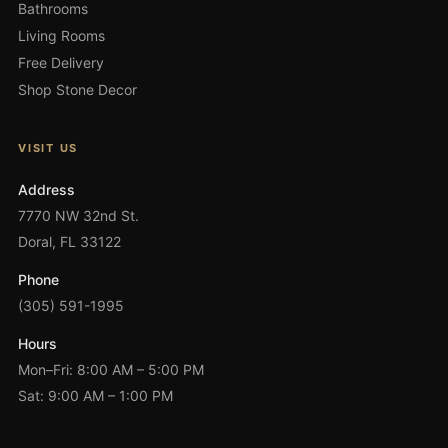
Bathrooms
Living Rooms
Free Delivery
Shop Stone Decor
VISIT US
Address
7770 NW 32nd St.
Doral, FL 33122
Phone
(305) 591-1995
Hours
Mon–Fri: 8:00 AM – 5:00 PM
Sat: 9:00 AM – 1:00 PM